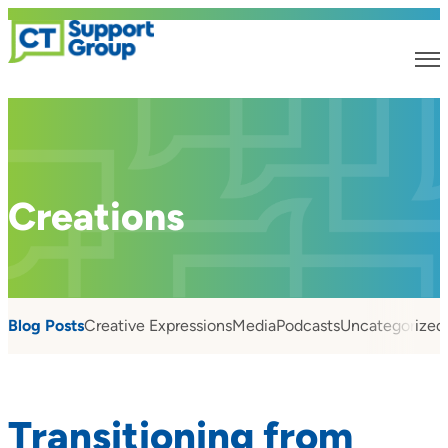
Creations
Blog Posts
Creative Expressions
Media
Podcasts
Uncategorized
Transitioning from