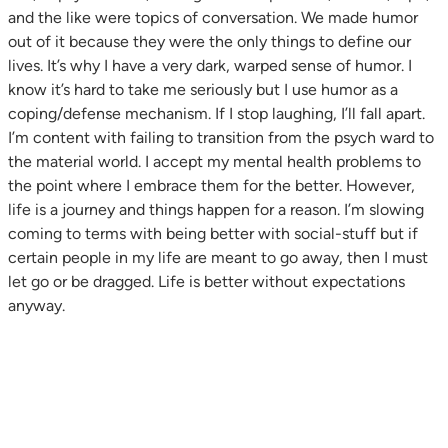
and the like were topics of conversation. We made humor
out of it because they were the only things to define our
lives. It’s why I have a very dark, warped sense of humor. I
know it’s hard to take me seriously but I use humor as a
coping/defense mechanism. If I stop laughing, I’ll fall apart.
I’m content with failing to transition from the psych ward to
the material world. I accept my mental health problems to
the point where I embrace them for the better. However,
life is a journey and things happen for a reason. I’m slowing
coming to terms with being better with social-stuff but if
certain people in my life are meant to go away, then I must
let go or be dragged. Life is better without expectations
anyway.