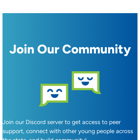
Join Our Community
Join our Discord server to get access to peer
support, connect with other young people across