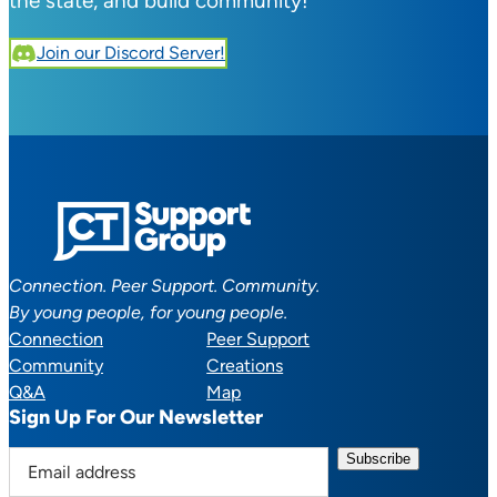
the state, and build community!
Join our Discord Server!
Connection. Peer Support. Community.
By young people, for young people.
Connection
Peer Support
Community
Creations
Q&A
Map
Sign Up For Our Newsletter
E
m