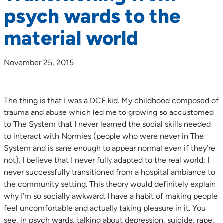
psych wards to the
material world
November 25, 2015
The thing is that I was a DCF kid. My childhood composed of
trauma and abuse which led me to growing so accustomed
to The System that I never learned the social skills needed
to interact with Normies (people who were never in The
System and is sane enough to appear normal even if they’re
not). I believe that I never fully adapted to the real world; I
never successfully transitioned from a hospital ambiance to
the community setting. This theory would definitely explain
why I’m so socially awkward. I have a habit of making people
feel uncomfortable and actually taking pleasure in it. You
see, in psych wards, talking about depression, suicide, rape,