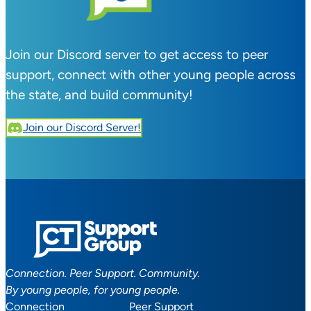
Join our Discord server to get access to peer
support, connect with other young people across
the state, and build community!
Join our Discord Server!
Connection. Peer Support. Community.
By young people, for young people.
Connection
Peer Support