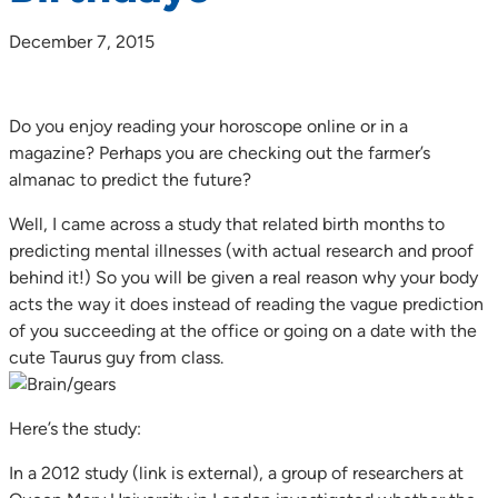
December 7, 2015
Do you enjoy reading your horoscope online or in a
magazine? Perhaps you are checking out the farmer’s
almanac to predict the future?
Well, I came across a study that related birth months to
predicting mental illnesses (with actual research and proof
behind it!) So you will be given a real reason why your body
acts the way it does instead of reading the vague prediction
of you succeeding at the office or going on a date with the
cute Taurus guy from class.
Here’s the study:
In a 2012 study (link is external), a group of researchers at