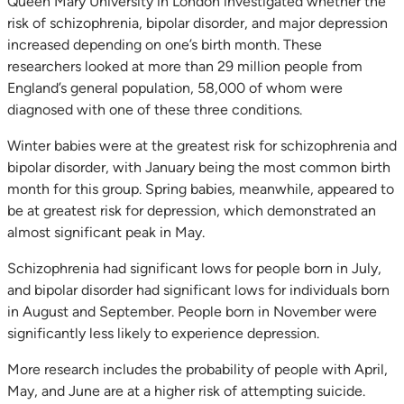
Queen Mary University in London investigated whether the
risk of schizophrenia, bipolar disorder, and major depression
increased depending on one’s birth month. These
researchers looked at more than 29 million people from
England’s general population, 58,000 of whom were
diagnosed with one of these three conditions.
Winter babies were at the greatest risk for schizophrenia and
bipolar disorder, with January being the most common birth
month for this group. Spring babies, meanwhile, appeared to
be at greatest risk for depression, which demonstrated an
almost significant peak in May.
Schizophrenia had significant lows for people born in July,
and bipolar disorder had significant lows for individuals born
in August and September. People born in November were
significantly less likely to experience depression.
More research includes the probability of people with April,
May, and June are at a higher risk of attempting suicide.