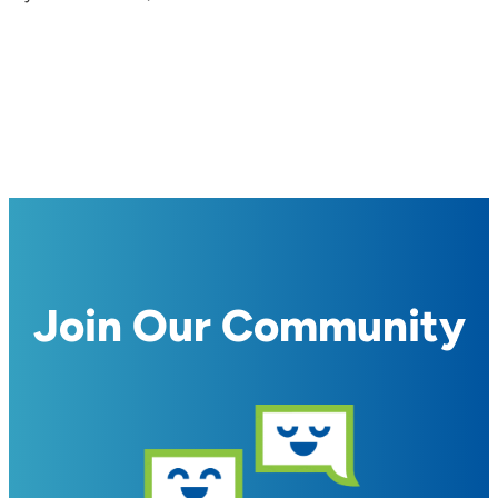
Join Our Community