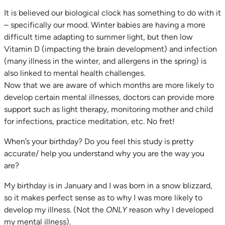
It is believed our biological clock has something to do with it
– specifically our mood. Winter babies are having a more
difficult time adapting to summer light, but then low
Vitamin D (impacting the brain development) and infection
(many illness in the winter, and allergens in the spring) is
also linked to mental health challenges.
Now that we are aware of which months are more likely to
develop certain mental illnesses, doctors can provide more
support such as light therapy, monitoring mother and child
for infections, practice meditation, etc. No fret!
When’s your birthday? Do you feel this study is pretty
accurate/ help you understand why you are the way you
are?
My birthday is in January and I was born in a snow blizzard,
so it makes perfect sense as to why I was more likely to
develop my illness. (Not the
ONLY
reason why I developed
my mental illness).