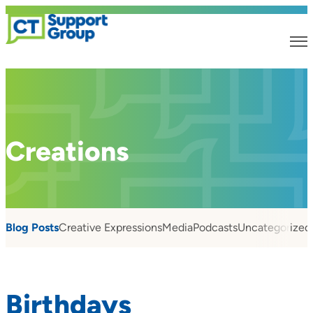
Creations
Blog Posts
Creative Expressions
Media
Podcasts
Uncategorized
Birthdays