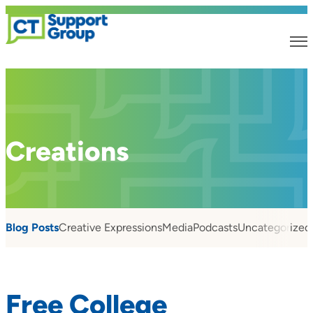
Creations
Blog Posts
Creative Expressions
Media
Podcasts
Uncategorized
Free College