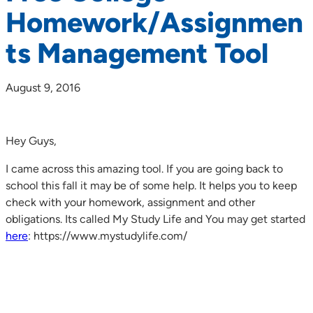
Homework/Assignmen
ts Management Tool
August 9, 2016
Hey Guys,
I came across this amazing tool. If you are going back to
school this fall it may be of some help. It helps you to keep
check with your homework, assignment and other
obligations. Its called My Study Life and You may get started
here
: https://www.mystudylife.com/