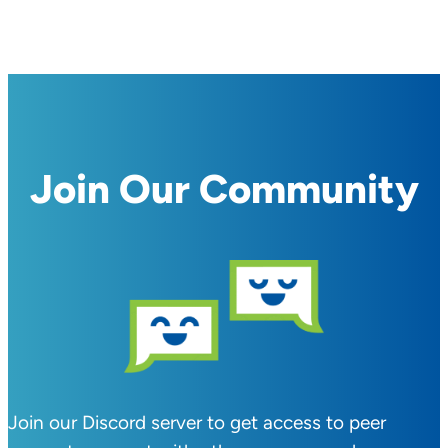
Join Our Community
Join our Discord server to get access to peer