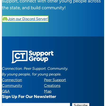
support, connect with other young people across
the state, and build community!
Join our Discord Server!
Connection. Peer Support. Community.
By young people, for young people.
Connection
Peer Support
Community
Creations
Q&A
Map
Sign Up For Our Newsletter
E