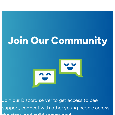
Join Our Community
Join our Discord server to get access to peer
support, connect with other young people across