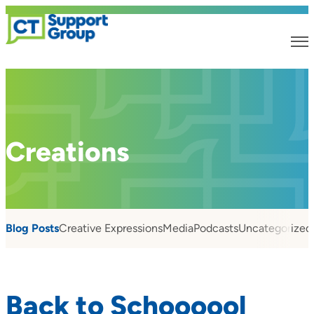
Creations
Blog Posts
Creative Expressions
Media
Podcasts
Uncategorized
Back to Schoooool