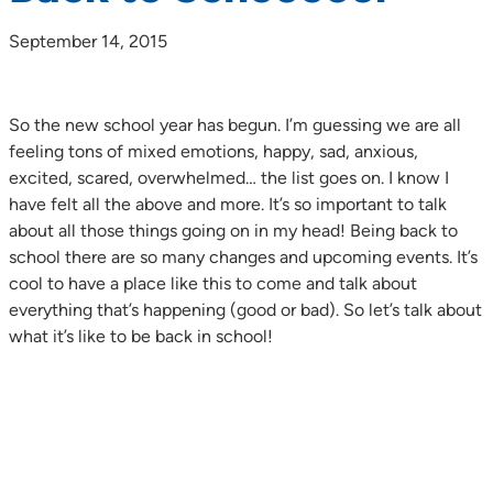
September 14, 2015
So the new school year has begun. I’m guessing we are all
feeling tons of mixed emotions, happy, sad, anxious,
excited, scared, overwhelmed… the list goes on. I know I
have felt all the above and more. It’s so important to talk
about all those things going on in my head! Being back to
school there are so many changes and upcoming events. It’s
cool to have a place like this to come and talk about
everything that’s happening (good or bad). So let’s talk about
what it’s like to be back in school!