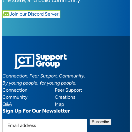
the state, and build community!
Join our Discord Server!
Connection. Peer Support. Community.
By young people, for young people.
Connection
Peer Support
Community
Creations
Q&A
Map
Sign Up For Our Newsletter
E
m