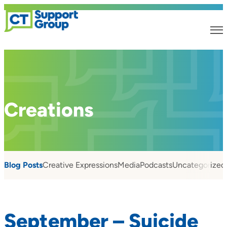
Creations
Blog Posts
Creative Expressions
Media
Podcasts
Uncategorized
September – Suicide