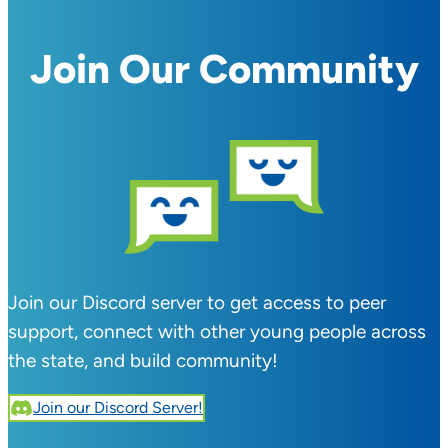
Join Our Community
Join our Discord server to get access to peer
support, connect with other young people across
the state, and build community!
Join our Discord Server!