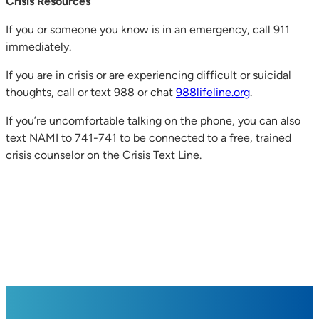
Crisis Resources
If you or someone you know is in an emergency, call 911
immediately.
If you are in crisis or are experiencing difficult or suicidal
thoughts, call or text 988 or chat
988lifeline.org
.
If you’re uncomfortable talking on the phone, you can also
text NAMI to 741-741 to be connected to a free, trained
crisis counselor on the Crisis Text Line.