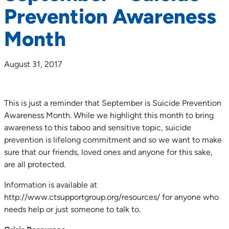
Prevention Awareness
Month
August 31, 2017
This is just a reminder that September is Suicide Prevention
Awareness Month. While we highlight this month to bring
awareness to this taboo and sensitive topic, suicide
prevention is lifelong commitment and so we want to make
sure that our friends, loved ones and anyone for this sake,
are all protected.
Information is available at
http://www.ctsupportgroup.org/resources/ for anyone who
needs help or just someone to talk to.