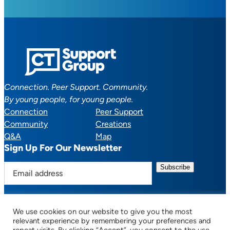
Connection. Peer Support. Community.
By young people, for young people.
Connection
Peer Support
Community
Creations
Q&A
Map
Sign Up For Our Newsletter
E
m
a
i
We use cookies on our website to give you the most
l
Facebook
YouTube
Instagram
TikTok
Discord
Mail
relevant experience by remembering your preferences and
a