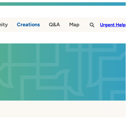
ity
Creations
Q&A
Map
#
Urgent Help