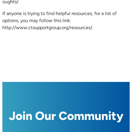
oughts/
If anyone is trying to find helpful resources, for a list of
options, you may follow this link:
http://www.ctsupportgroup.org/resources/.
Join Our Community