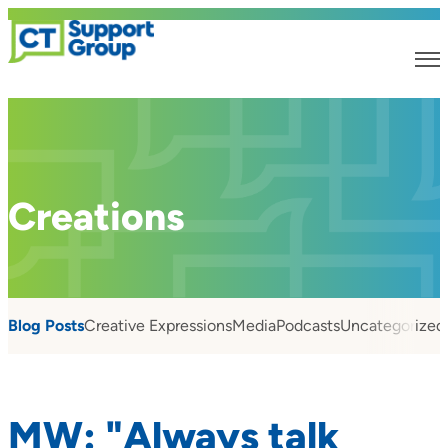
Creations
Blog Posts
Creative Expressions
Media
Podcasts
Uncategorized
MW: "Always talk