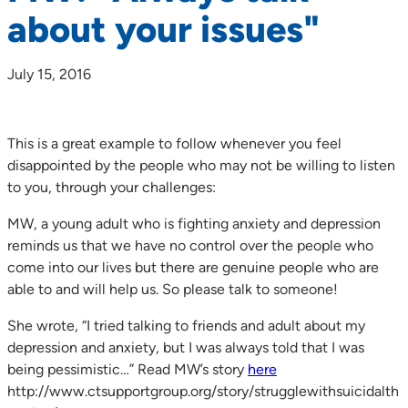
about your issues"
July 15, 2016
This is a great example to follow whenever you feel
disappointed by the people who may not be willing to listen
to you, through your challenges:
MW, a young adult who is fighting anxiety and depression
reminds us that we have no control over the people who
come into our lives but there are genuine people who are
able to and will help us. So please talk to someone!
She wrote, “I tried talking to friends and adult about my
depression and anxiety, but I was always told that I was
being pessimistic…” Read MW’s story
here
http://www.ctsupportgroup.org/story/strugglewithsuicidalth