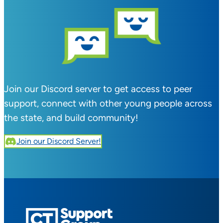
Join our Discord server to get access to peer
support, connect with other young people across
the state, and build community!
Join our Discord Server!