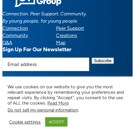
Connection. Peer Support. Community.
By young people, for young people.
Connection
Peer Support
Community
Creations
Q&A
Map
Sign Up For Our Newsletter
E
m
a
i
We use cookies on our website to give you the most
l
Facebook
YouTube
Instagram
TikTok
Discord
Mail
relevant experience by remembering your preferences and
a
repeat visits. By clicking “Accept”, you consent to the use
of ALL the cookies.
Read More
d
Do not sell my personal information
.
d
© 2025 CTSupportGroup.org. All Rights Reserved. |
Terms of Use / Privacy
r
Policy
| Design:
Habby Design Co.
| Development:
Hannah Wool
Cookie settings
ACCEPT
e
s