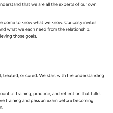
nderstand that we are all the experts of our own
’ve come to know what we know. Curiosity invites
, and what we each need from the relationship.
ieving those goals.
, treated, or cured. We start with the understanding
ount of training, practice, and reflection that folks
core training and pass an exam before becoming
n.