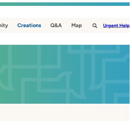
ity
Creations
Q&A
Map
#
Urgent Help