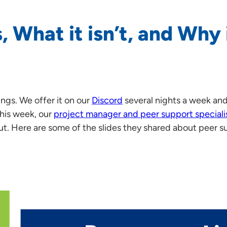
, What it isn’t, and Why 
ings. We offer it on our
Discord
several nights a week an
This week, our
project manager and peer support speciali
cut. Here are some of the slides they shared about peer s