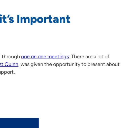
it’s Important
d through
one on one meetings
. There are a lot of
st Quinn
, was given the opportunity to present about
upport.