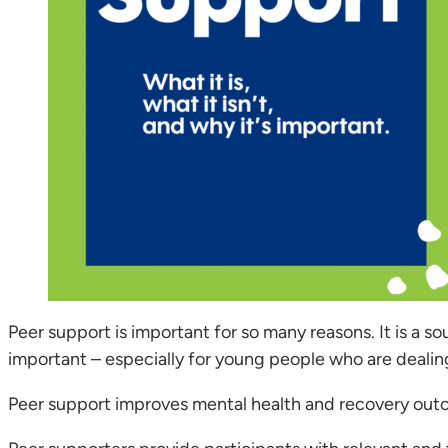
Peer support is important for so many reasons. It is a 
important – especially for young people who are dealin
Peer support improves mental health and recovery out