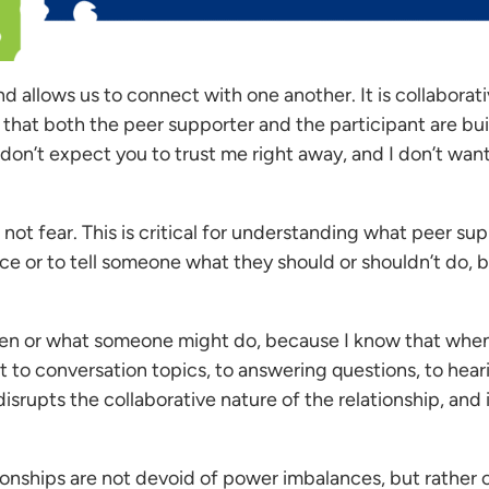
 allows us to connect with one another. It is collaborati
hat both the peer supporter and the participant are buil
 “I don’t expect you to trust me right away, and I don’t wan
 not fear. This is critical for understanding what peer su
vice or to tell someone what they should or shouldn’t do,
en or what someone might do, because I know that when we
t to conversation topics, to answering questions, to hea
srupts the collaborative nature of the relationship, and i
tionships are not devoid of power imbalances, but rather