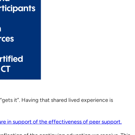
gets it”. Having that shared lived experience is
ture in support of the effectiveness of peer support.