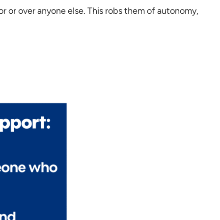
or or over anyone else. This robs them of autonomy,