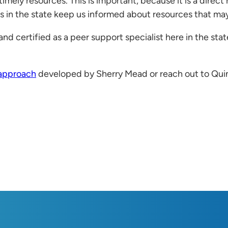
imely resources. This is important, because it is a direct
 in the state keep us informed about resources that may 
nd certified as a peer support specialist here in the state
 approach
developed by Sherry Mead or reach out to Qui