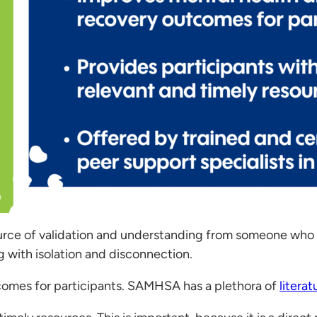
source of validation and understanding from someone who “
g with isolation and disconnection.
comes for participants. SAMHSA has a plethora of
litera