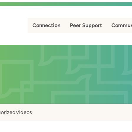
Connection
Peer Support
Commun
orized
Videos