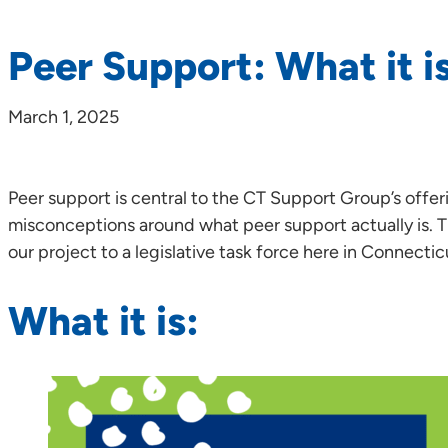
Peer Support: What it is
March 1, 2025
Peer support is central to the CT Support Group’s offer
misconceptions around what peer support actually is. 
our project to a legislative task force here in Connecti
What it is: