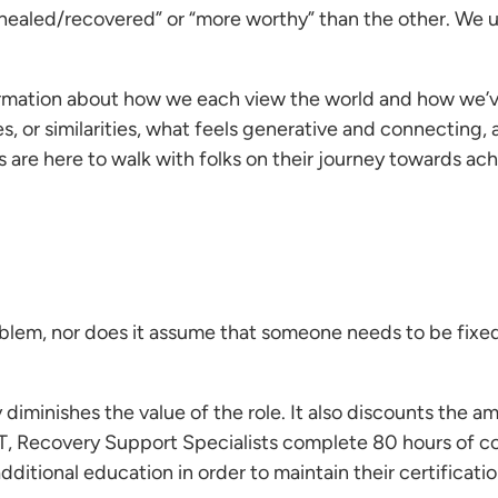
 healed/recovered” or “more worthy” than the other. We u
 information about how we each view the world and how we
s, or similarities, what feels generative and connecting
 are here to walk with folks on their journey towards ach
oblem, nor does it assume that someone needs to be fixed
 diminishes the value of the role. It also discounts the am
 CT, Recovery Support Specialists complete 80 hours of 
ditional education in order to maintain their certificatio