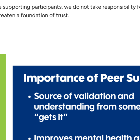
 supporting participants, we do not take responsibility f
reaten a foundation of trust.