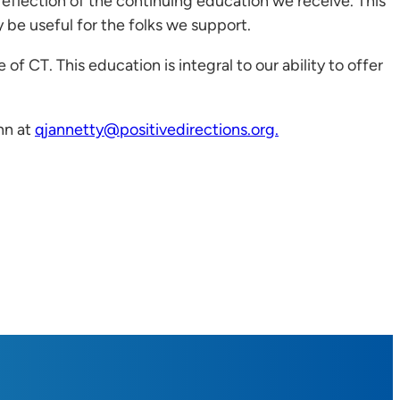
 reflection of the continuing education we receive. This
be useful for the folks we support.
 of CT. This education is integral to our ability to offer
nn at
qjannetty@positivedirections.org.