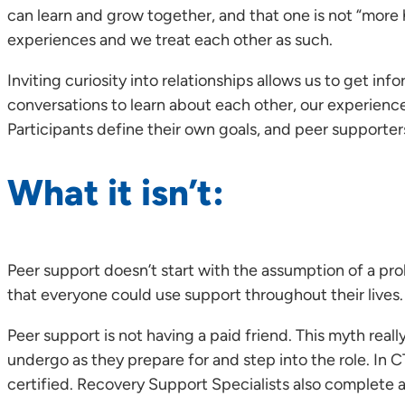
can learn and grow together, and that one is not “more
experiences and we treat each other as such.
Inviting curiosity into relationships allows us to get
conversations to learn about each other, our experience
Participants define their own goals, and peer supporters
What it isn’t:
Peer support doesn’t start with the assumption of a pr
that everyone could use support throughout their lives.
Peer support is not having a paid friend. This myth really
undergo as they prepare for and step into the role. In
certified. Recovery Support Specialists also complete ad