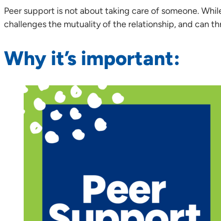
Peer support is not about taking care of someone. While
challenges the mutuality of the relationship, and can th
Why it’s important: