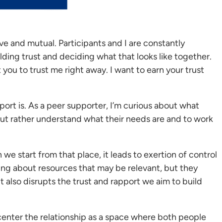
ve and mutual. Participants and I are constantly
ding trust and deciding what that looks like together.
t you to trust me right away. I want to earn your trust
pport is. As a peer supporter, I’m curious about what
 but rather understand what their needs are and to work
 start from that place, it leads to exertion of control
ring about resources that may be relevant, but they
t also disrupts the trust and rapport we aim to build
 center the relationship as a space where both people