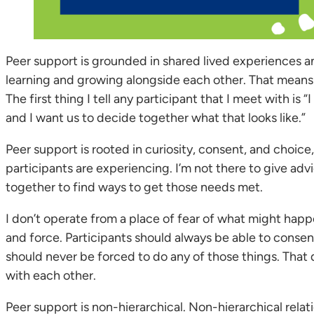
Peer support is grounded in shared lived experiences and
learning and growing alongside each other. That means t
The first thing I tell any participant that I meet with is
and I want us to decide together what that looks like.”
Peer support is rooted in curiosity, consent, and choice,
participants are experiencing. I’m not there to give ad
together to find ways to get those needs met.
I don’t operate from a place of fear of what might happ
and force. Participants should always be able to consen
should never be forced to do any of those things. That di
with each other.
Peer support is non-hierarchical. Non-hierarchical rela