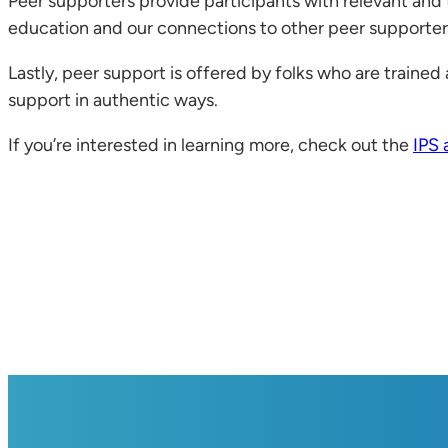
Peer supporters provide participants with relevant and t
education and our connections to other peer supporters
Lastly, peer support is offered by folks who are trained a
support in authentic ways.
If you’re interested in learning more, check out the
IPS