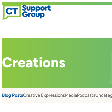
Creations
Blog Posts
Creative Expressions
Media
Podcasts
Uncateg