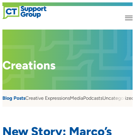
Creations
Blog Posts
Creative Expressions
Media
Podcasts
Uncategorized
New Story: Marco’s