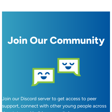
Join Our Community
Join our Discord server to get access to peer
support, connect with other young people across