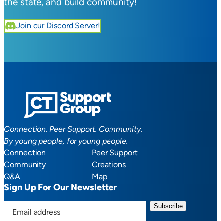
the state, and build community!
Join our Discord Server!
Connection. Peer Support. Community.
By young people, for young people.
Connection
Peer Support
Community
Creations
Q&A
Map
Sign Up For Our Newsletter
E
m