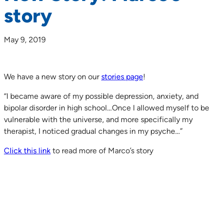
story
May 9, 2019
We have a new story on our
stories page
!
“I became aware of my possible depression, anxiety, and
bipolar disorder in high school…Once I allowed myself to be
vulnerable with the universe, and more specifically my
therapist, I noticed gradual changes in my psyche…”
Click this link
to read more of Marco’s story