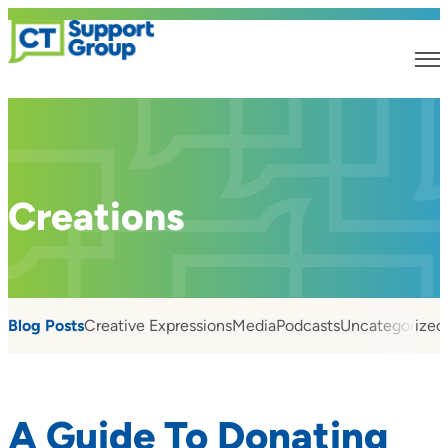
Creations
Blog Posts
Creative Expressions
Media
Podcasts
Uncategorized
A Guide To Donating