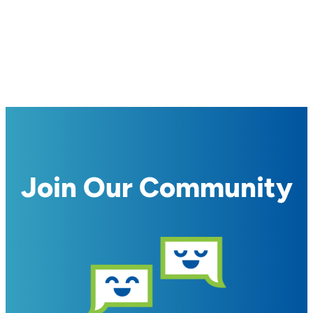
Join Our Community