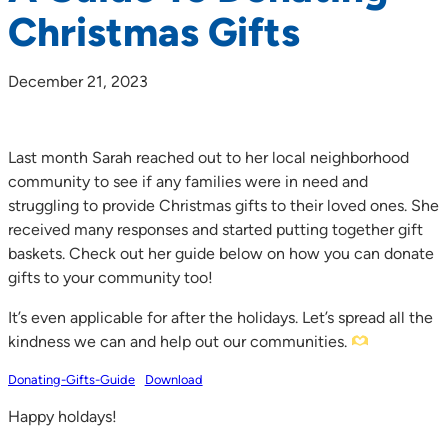
Christmas Gifts
December 21, 2023
Last month Sarah reached out to her local neighborhood
community to see if any families were in need and
struggling to provide Christmas gifts to their loved ones. She
received many responses and started putting together gift
baskets. Check out her guide below on how you can donate
gifts to your community too!
It’s even applicable for after the holidays.⁠ Let’s spread all the
kindness we can and help out our communities.
Donating-Gifts-Guide
Download
Happy holdays!