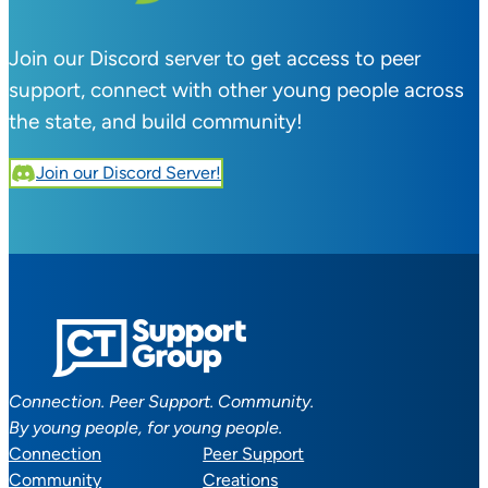
Join our Discord server to get access to peer
support, connect with other young people across
the state, and build community!
Join our Discord Server!
Connection. Peer Support. Community.
By young people, for young people.
Connection
Peer Support
Community
Creations