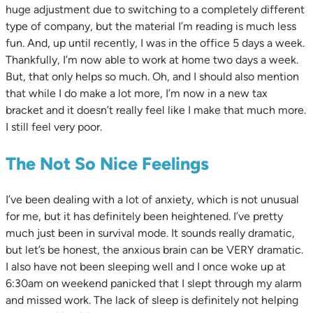
huge adjustment due to switching to a completely different
type of company, but the material I’m reading is much less
fun. And, up until recently, I was in the office 5 days a week.
Thankfully, I’m now able to work at home two days a week.
But, that only helps so much. Oh, and I should also mention
that while I do make a lot more, I’m now in a new tax
bracket and it doesn’t really feel like I make that much more.
I still feel very poor.
The Not So Nice Feelings
I’ve been dealing with a lot of anxiety, which is not unusual
for me, but it has definitely been heightened. I’ve pretty
much just been in survival mode. It sounds really dramatic,
but let’s be honest, the anxious brain can be VERY dramatic.
I also have not been sleeping well and I once woke up at
6:30am on weekend panicked that I slept through my alarm
and missed work. The lack of sleep is definitely not helping