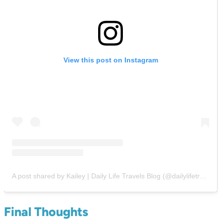
View this post on Instagram
A post shared by Kailey | Daily Life Travels Blog (@dailylifetravels)
Final Thoughts