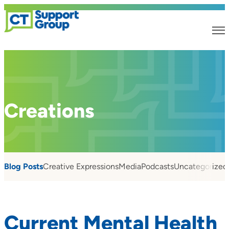
Creations
Blog Posts
Creative Expressions
Media
Podcasts
Uncategorized
Current Mental Health