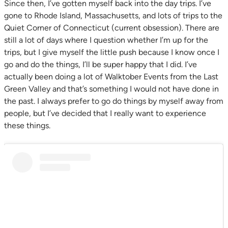
Since then, I’ve gotten myself back into the day trips. I’ve
gone to Rhode Island, Massachusetts, and lots of trips to the
Quiet Corner of Connecticut (current obsession). There are
still a lot of days where I question whether I’m up for the
trips, but I give myself the little push because I know once I
go and do the things, I’ll be super happy that I did. I’ve
actually been doing a lot of Walktober Events from the Last
Green Valley and that’s something I would not have done in
the past. I always prefer to go do things by myself away from
people, but I’ve decided that I really want to experience
these things.