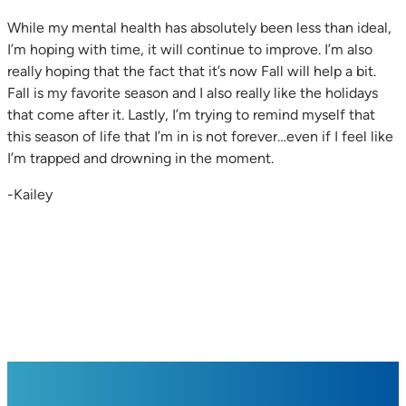
While my mental health has absolutely been less than ideal,
I’m hoping with time, it will continue to improve. I’m also
really hoping that the fact that it’s now Fall will help a bit.
Fall is my favorite season and I also really like the holidays
that come after it. Lastly, I’m trying to remind myself that
this season of life that I’m in is not forever…even if I feel like
I’m trapped and drowning in the moment.
-Kailey