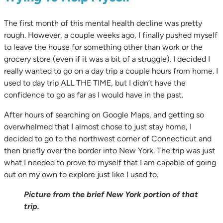
The first month of this mental health decline was pretty
rough. However, a couple weeks ago, I finally pushed myself
to leave the house for something other than work or the
grocery store (even if it was a bit of a struggle). I decided I
really wanted to go on a day trip a couple hours from home. I
used to day trip ALL THE TIME, but I didn’t have the
confidence to go as far as I would have in the past.
After hours of searching on Google Maps, and getting so
overwhelmed that I almost chose to just stay home, I
decided to go to the northwest corner of Connecticut and
then briefly over the border into New York. The trip was just
what I needed to prove to myself that I am capable of going
out on my own to explore just like I used to.
Picture from the brief New York portion of that
trip.