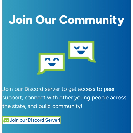
Join Our Community
Join our Discord server to get access to peer
support, connect with other young people across
the state, and build community!
Join our Discord Server!