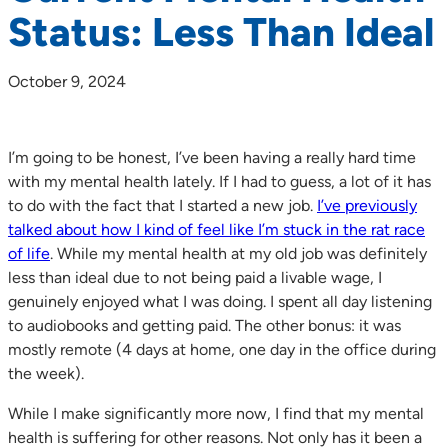
Status: Less Than Ideal
October 9, 2024
I’m going to be honest, I’ve been having a really hard time
with my mental health lately. If I had to guess, a lot of it has
to do with the fact that I started a new job.
I’ve previously
talked about how I kind of feel like I’m stuck in the rat race
of life
. While my mental health at my old job was definitely
less than ideal due to not being paid a livable wage, I
genuinely enjoyed what I was doing. I spent all day listening
to audiobooks and getting paid. The other bonus: it was
mostly remote (4 days at home, one day in the office during
the week).
While I make significantly more now, I find that my mental
health is suffering for other reasons. Not only has it been a