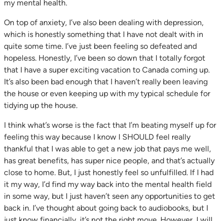
my mental health.
On top of anxiety, I’ve also been dealing with depression,
which is honestly something that I have not dealt with in
quite some time. I’ve just been feeling so defeated and
hopeless. Honestly, I’ve been so down that I totally forgot
that I have a super exciting vacation to Canada coming up.
It’s also been bad enough that I haven’t really been leaving
the house or even keeping up with my typical schedule for
tidying up the house.
I think what’s worse is the fact that I’m beating myself up for
feeling this way because I know I SHOULD feel really
thankful that I was able to get a new job that pays me well,
has great benefits, has super nice people, and that’s actually
close to home. But, I just honestly feel so unfulfilled. If I had
it my way, I’d find my way back into the mental health field
in some way, but I just haven’t seen any opportunities to get
back in. I’ve thought about going back to audiobooks, but I
just know financially, it’s not the right move. However, I will