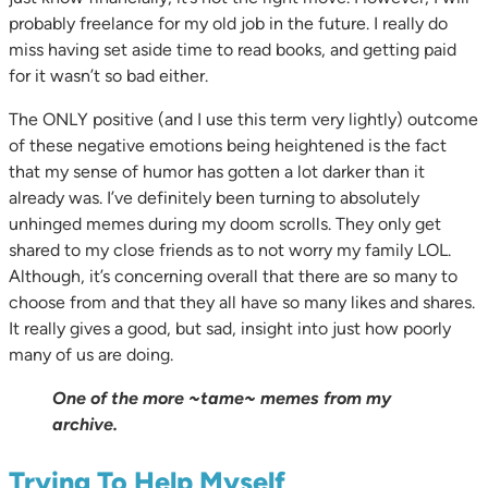
probably freelance for my old job in the future. I really do
miss having set aside time to read books, and getting paid
for it wasn’t so bad either.
The ONLY positive (and I use this term very lightly) outcome
of these negative emotions being heightened is the fact
that my sense of humor has gotten a lot darker than it
already was. I’ve definitely been turning to absolutely
unhinged memes during my doom scrolls. They only get
shared to my close friends as to not worry my family LOL.
Although, it’s concerning overall that there are so many to
choose from and that they all have so many likes and shares.
It really gives a good, but sad, insight into just how poorly
many of us are doing.
One of the more ~tame~ memes from my
archive.
Trying To Help Myself