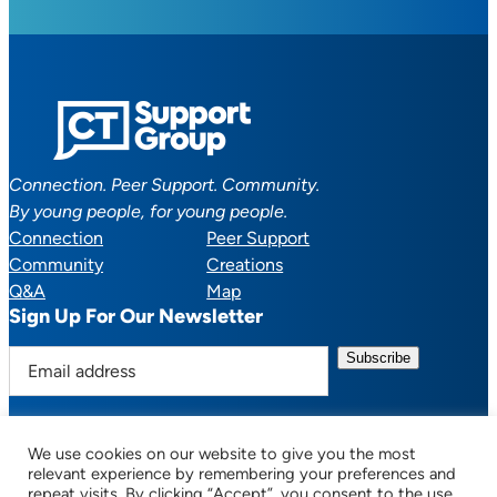
Connection. Peer Support. Community.
By young people, for young people.
Connection
Peer Support
Community
Creations
Q&A
Map
Sign Up For Our Newsletter
E
m
a
i
We use cookies on our website to give you the most
l
Facebook
YouTube
Instagram
TikTok
Discord
Mail
relevant experience by remembering your preferences and
a
repeat visits. By clicking “Accept”, you consent to the use