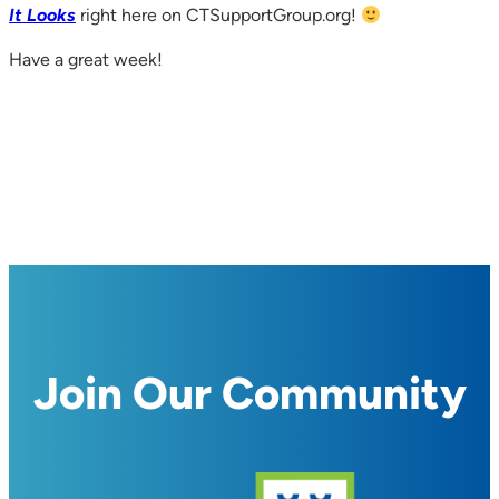
It Looks
right here on CTSupportGroup.org!
Have a great week!
Join Our Community