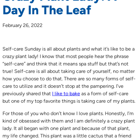
Day In The Leaf
February 26, 2022
Self-care Sunday is all about plants and what it’s like to be a
crazy plant lady! I know that most people hear the phrase
“self-care” and think that it means spa stuff but that’s not
true! Self-care is all about taking care of yourself, no matter
how you choose to do that. There are so many forms of self-
care to utilize and it doesn’t stop at the pampering. I’ve
previously shared that
I like to bake
as a form of self-care
but one of my top favorite things is taking care of my plants.
For those of you who don’t know I love plants. Honestly, I’m
kind of obsessed with them and I am definitely a crazy plant
lady. It all began with one plant and because of that plant,
my life changed. This plant was a little cactus that a friend