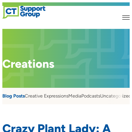
Creations
Blog Posts
Creative Expressions
Media
Podcasts
Uncategorized
Crazy Plant Lady: A