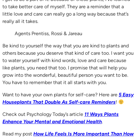
to take better care of myself. They are a reminder that a
little love and care can really go a long way because that’s
really all it takes.
Agents Prentiss, Rossi & Jareau
Be kind to yourself the way that you are kind to plants and
others because you deserve that kind of care too. I want you
to water yourself with kind words, love and care because
like plants, you need that too. I promise that will help you
grow into the wonderful, beautiful person you want to be.
You have to remember that it all starts with you.
Want to have your own plants for self-care? Here are
5 Easy
Houseplants That Doubl
e As Self-care Reminders
!
Check out Psychology Today’s article
11 Ways Plants
Enhance Your Mental and Emotional Health
.
Read my post
How Life Feels Is More Important Than How