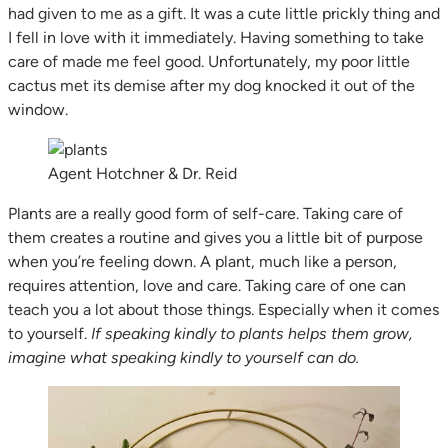
had given to me as a gift. It was a cute little prickly thing and
I fell in love with it immediately. Having something to take
care of made me feel good. Unfortunately, my poor little
cactus met its demise after my dog knocked it out of the
window.
Agent Hotchner & Dr. Reid
Plants are a really good form of self-care. Taking care of
them creates a routine and gives you a little bit of purpose
when you’re feeling down. A plant, much like a person,
requires attention, love and care. Taking care of one can
teach you a lot about those things. Especially when it comes
to yourself.
If speaking kindly to plants helps them grow,
imagine what speaking kindly to yourself can do.