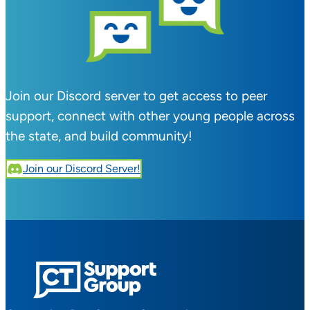
Join our Discord server to get access to peer
support, connect with other young people across
the state, and build community!
Join our Discord Server!