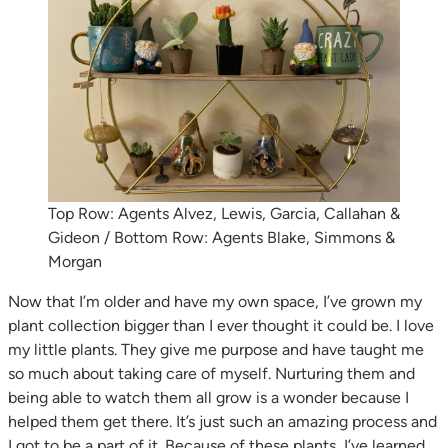
Top Row: Agents Alvez, Lewis, Garcia, Callahan &
Gideon / Bottom Row: Agents Blake, Simmons &
Morgan
Now that I’m older and have my own space, I’ve grown my
plant collection bigger than I ever thought it could be. I love
my little plants. They give me purpose and have taught me
so much about taking care of myself. Nurturing them and
being able to watch them all grow is a wonder because I
helped them get there. It’s just such an amazing process and
I got to be a part of it. Because of these plants, I’ve learned