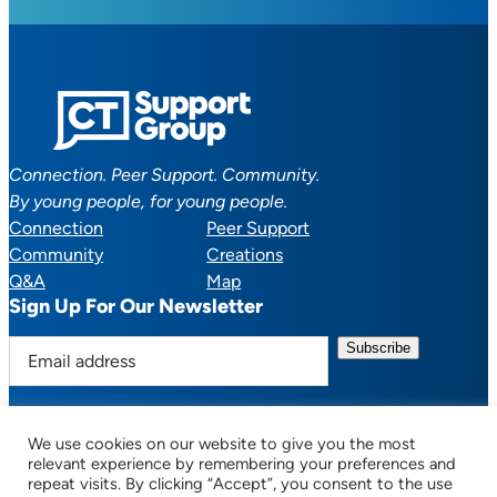
Connection. Peer Support. Community.
By young people, for young people.
Connection
Peer Support
Community
Creations
Q&A
Map
Sign Up For Our Newsletter
E
m
a
i
We use cookies on our website to give you the most
l
Facebook
YouTube
Instagram
TikTok
Discord
Mail
relevant experience by remembering your preferences and
a
repeat visits. By clicking “Accept”, you consent to the use