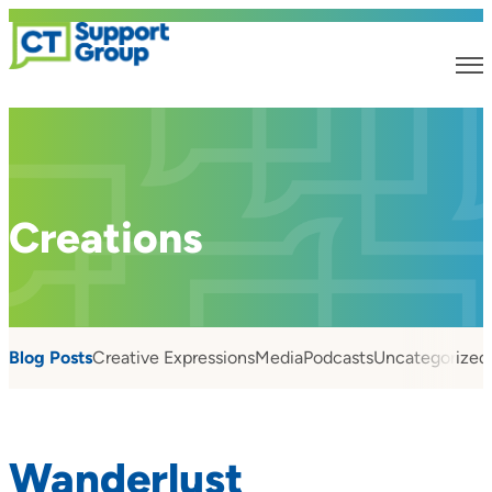
Creations
Blog Posts
Creative Expressions
Media
Podcasts
Uncategorized
Wanderlust