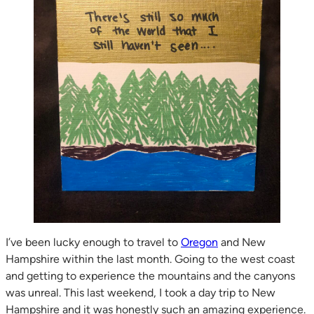
I’ve been lucky enough to travel to
Oregon
and New
Hampshire within the last month. Going to the west coast
and getting to experience the mountains and the canyons
was unreal. This last weekend, I took a day trip to New
Hampshire and it was honestly such an amazing experience.