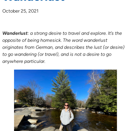
October 25, 2021
Wanderlust
: a strong desire to travel and explore. It’s the
opposite of being homesick. The word wanderlust
originates from German, and describes the lust (or desire)
to go wandering (or travel), and is not a desire to go
anywhere particular.