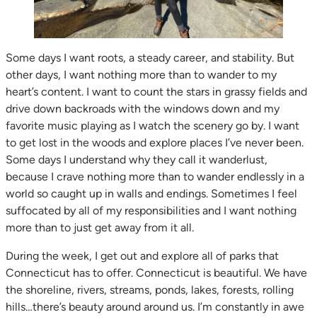
Some days I want roots, a steady career, and stability. But
other days, I want nothing more than to wander to my
heart’s content. I want to count the stars in grassy fields and
drive down backroads with the windows down and my
favorite music playing as I watch the scenery go by. I want
to get lost in the woods and explore places I’ve never been.
Some days I understand why they call it wanderlust,
because I crave nothing more than to wander endlessly in a
world so caught up in walls and endings. Sometimes I feel
suffocated by all of my responsibilities and I want nothing
more than to just get away from it all.
During the week, I get out and explore all of parks that
Connecticut has to offer. Connecticut is beautiful. We have
the shoreline, rivers, streams, ponds, lakes, forests, rolling
hills…there’s beauty around around us. I’m constantly in awe