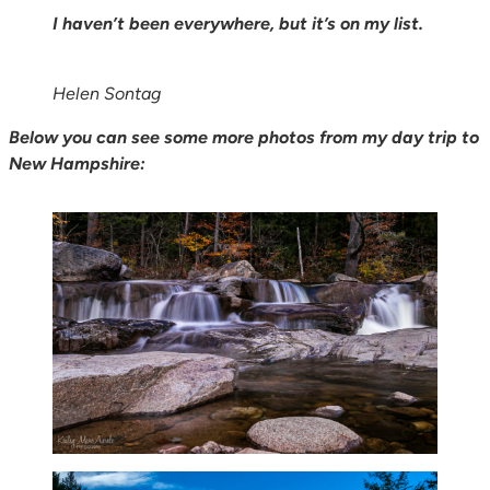
I haven’t been everywhere, but it’s on my list.
Helen Sontag
Below you can see some more photos from my day trip to
New Hampshire: