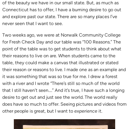
of the beauty we have in our small state. But, as much as
Connecticut has to offer, I have a burning desire to go out
and explore past our state. There are so many places I’ve
never seen that I want to see.
Two weeks ago, we were at Norwalk Community College
for Fresh Check Day and our table was “100 Reasons.” The
point of the table was to get students to think about what
their reasons to live on are. When students came to the
table, they could make a canvas that illustrated or stated
their reason or reasons to live. I made one as an example and
it was something that was so true for me. I drew a forest
with a river and I wrote “There’s still so much of the world
that I still haven’t seen….” And it’s true, I have such a longing
desire to get out and just see the world. The world really
does have so much to offer. Seeing pictures and videos from
other people is great, but I want to
experience
it.