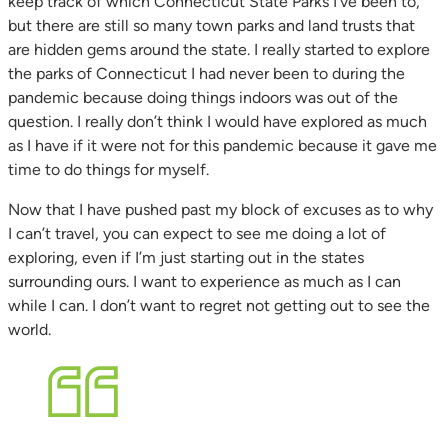
keep track of which Connecticut State Parks I’ve been to,
but there are still so many town parks and land trusts that
are hidden gems around the state. I really started to explore
the parks of Connecticut I had never been to during the
pandemic because doing things indoors was out of the
question. I really don’t think I would have explored as much
as I have if it were not for this pandemic because it gave me
time to do things for myself.
Now that I have pushed past my block of excuses as to why
I can’t travel, you can expect to see me doing a lot of
exploring, even if I’m just starting out in the states
surrounding ours. I want to experience as much as I can
while I can. I don’t want to regret not getting out to see the
world.