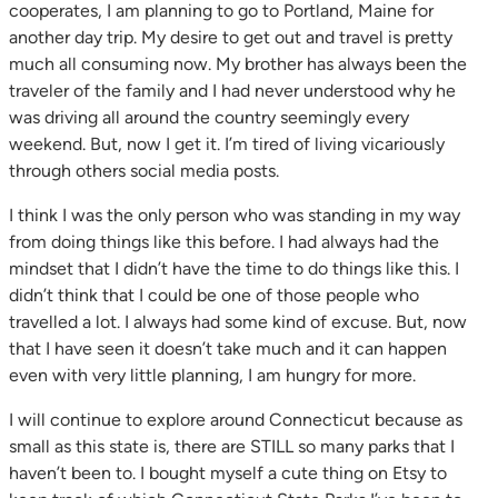
cooperates, I am planning to go to Portland, Maine for
another day trip. My desire to get out and travel is pretty
much all consuming now. My brother has always been the
traveler of the family and I had never understood why he
was driving all around the country seemingly every
weekend. But, now I get it. I’m tired of living vicariously
through others social media posts.
I think I was the only person who was standing in my way
from doing things like this before. I had always had the
mindset that I didn’t have the time to do things like this. I
didn’t think that I could be one of those people who
travelled a lot. I always had some kind of excuse. But, now
that I have seen it doesn’t take much and it can happen
even with very little planning, I am hungry for more.
I will continue to explore around Connecticut because as
small as this state is, there are STILL so many parks that I
haven’t been to. I bought myself a cute thing on Etsy to