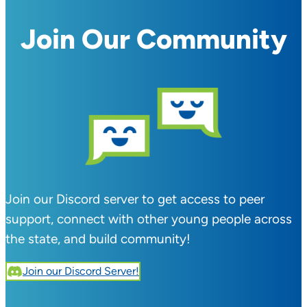
Join Our Community
Join our Discord server to get access to peer
support, connect with other young people across
the state, and build community!
Join our Discord Server!