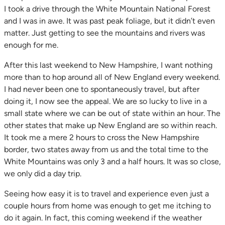
I took a drive through the White Mountain National Forest
and I was in awe. It was past peak foliage, but it didn’t even
matter. Just getting to see the mountains and rivers was
enough for me.
After this last weekend to New Hampshire, I want nothing
more than to hop around all of New England every weekend.
I had never been one to spontaneously travel, but after
doing it, I now see the appeal. We are so lucky to live in a
small state where we can be out of state within an hour. The
other states that make up New England are so within reach.
It took me a mere 2 hours to cross the New Hampshire
border, two states away from us and the total time to the
White Mountains was only 3 and a half hours. It was so close,
we only did a day trip.
Seeing how easy it is to travel and experience even just a
couple hours from home was enough to get me itching to
do it again. In fact, this coming weekend if the weather