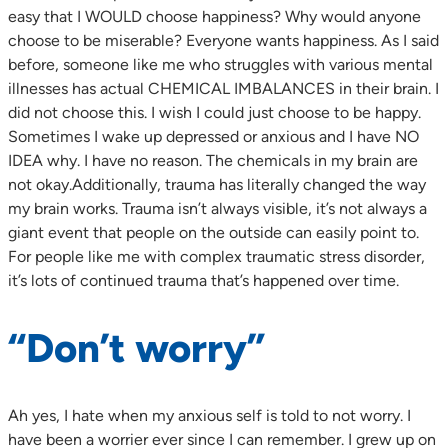
easy that I WOULD choose happiness? Why would anyone
choose to be miserable? Everyone wants happiness. As I said
before, someone like me who struggles with various mental
illnesses has actual CHEMICAL IMBALANCES in their brain. I
did not choose this. I wish I could just choose to be happy.
Sometimes I wake up depressed or anxious and I have NO
IDEA why. I have no reason. The chemicals in my brain are
not okay.Additionally, trauma has literally changed the way
my brain works. Trauma isn’t always visible, it’s not always a
giant event that people on the outside can easily point to.
For people like me with complex traumatic stress disorder,
it’s lots of continued trauma that’s happened over time.
“Don’t worry”
Ah yes, I hate when my anxious self is told to not worry. I
have been a worrier ever since I can remember. I grew up on