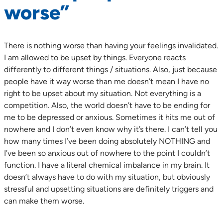
worse”
There is nothing worse than having your feelings invalidated.
I am allowed to be upset by things. Everyone reacts
differently to different things / situations. Also, just because
people have it way worse than me doesn’t mean I have no
right to be upset about my situation. Not everything is a
competition. Also, the world doesn’t have to be ending for
me to be depressed or anxious. Sometimes it hits me out of
nowhere and I don’t even know why it’s there. I can’t tell you
how many times I’ve been doing absolutely NOTHING and
I’ve been so anxious out of nowhere to the point I couldn’t
function. I have a literal chemical imbalance in my brain. It
doesn’t always have to do with my situation, but obviously
stressful and upsetting situations are definitely triggers and
can make them worse.