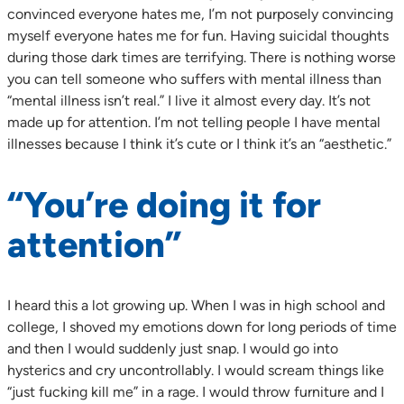
convinced everyone hates me, I’m not purposely convincing
myself everyone hates me for fun. Having suicidal thoughts
during those dark times are terrifying. There is nothing worse
you can tell someone who suffers with mental illness than
“mental illness isn’t real.” I live it almost every day. It’s not
made up for attention. I’m not telling people I have mental
illnesses because I think it’s cute or I think it’s an “aesthetic.”
“You’re doing it for
attention”
I heard this a lot growing up. When I was in high school and
college, I shoved my emotions down for long periods of time
and then I would suddenly just snap. I would go into
hysterics and cry uncontrollably. I would scream things like
“just fucking kill me” in a rage. I would throw furniture and I