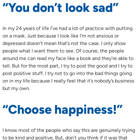
“You don’t look sad”
In my 24 years of life I’ve had a lot of practice with putting
on a mask. Just because I look like I’m not anxious or
depressed doesn’t mean that’s not the case. I only show
people what I want them to see. Of course, the people
around me can read my face like a book and they’re able to
tell. But for the most part, I try to post the good and I try to
post positive stuff. I try not to go into the bad things going
on in my life because I really feel that it’s nobody’s business
but my own.
“Choose happiness!”
I know most of the people who say this are genuinely trying
to be kind and positive. But, don’t you think if it was that