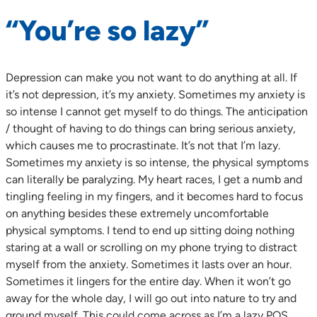
“You’re so lazy”
Depression can make you not want to do anything at all. If
it’s not depression, it’s my anxiety. Sometimes my anxiety is
so intense I cannot get myself to do things. The anticipation
/ thought of having to do things can bring serious anxiety,
which causes me to procrastinate. It’s not that I’m lazy.
Sometimes my anxiety is so intense, the physical symptoms
can literally be paralyzing. My heart races, I get a numb and
tingling feeling in my fingers, and it becomes hard to focus
on anything besides these extremely uncomfortable
physical symptoms. I tend to end up sitting doing nothing
staring at a wall or scrolling on my phone trying to distract
myself from the anxiety. Sometimes it lasts over an hour.
Sometimes it lingers for the entire day. When it won’t go
away for the whole day, I will go out into nature to try and
ground myself. This could come across as I’m a lazy POS