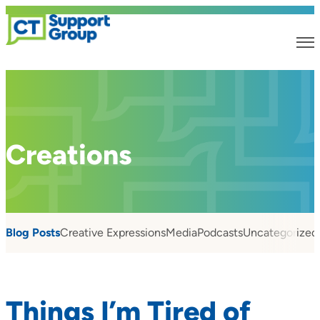
Creations
Blog Posts
Creative Expressions
Media
Podcasts
Uncategorized
Things I’m Tired of