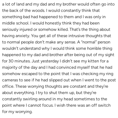
a lot of land and my dad and my brother would often go into
the back of the woods. I would constantly think that
something bad had happened to them and I was only in
middle school. I would honestly think they had been
seriously injured or somehow killed. That’s the thing about
having anxiety. You get all of these intrusive thoughts that
to normal people don’t make any sense. A “normal” person
wouldn’t understand why I would think some horrible thing
happened to my dad and brother after
being out of my sight
for 30 minutes. Just yesterday I didn’t see my kitten for a
majority of the day and I had convinced myself that he had
somehow escaped to the point that I was checking my ring
cameras to see if he had slipped out when I went to the post
office. These worrying thoughts are constant and they’re
about everything. I try to shut them up, but they’re
constantly swirling around in my head sometimes to the
point where I cannot focus. I wish there was an off switch
for my worrying.