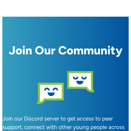
Join Our Community
Join our Discord server to get access to peer
support, connect with other young people across