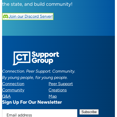
the state, and build community!
Join our Discord Server!
Connection. Peer Support. Community.
By young people, for young people.
Connection
Peer Support
Community
Creations
Q&A
Map
Sign Up For Our Newsletter
E