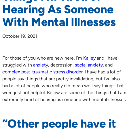
Hearing As Someone
With Mental Illnesses
October 19, 2021
For those of you who are new here, I’m
Kailey
and I have
struggled with
anxiety
, depression,
social anxiety
, and
complex post-traumatic stress disorder
. I have had a lot of
people say things that are pretty invalidating, but I’ve also
had a lot of people who really did mean well say things that
were just not helpful. Below are some of the things that I am
extremely tired of hearing as someone with mental illnesses.
“Other people have it