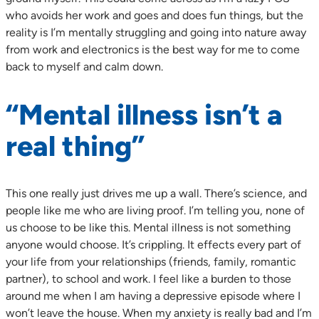
who avoids her work and goes and does fun things, but the
reality is I’m mentally struggling and going into nature away
from work and electronics is the best way for me to come
back to myself and calm down.
“Mental illness isn’t a
real thing”
This one really just drives me up a wall. There’s science, and
people like me who are living proof. I’m telling you, none of
us choose to be like this. Mental illness is not something
anyone would choose. It’s crippling. It effects every part of
your life from your relationships (friends, family, romantic
partner), to school and work. I feel like a burden to those
around me when I am having a depressive episode where I
won’t leave the house. When my anxiety is really bad and I’m