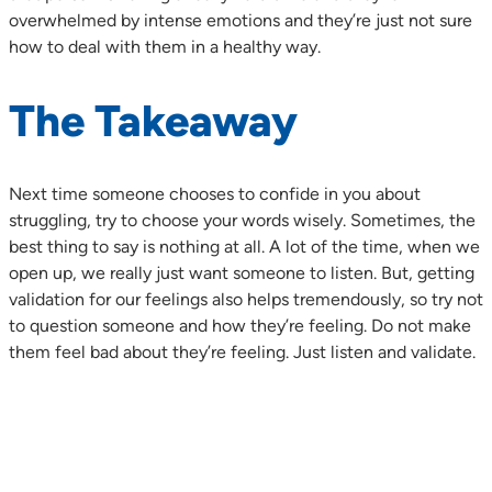
overwhelmed by intense emotions and they’re just not sure
how to deal with them in a healthy way.
The Takeaway
Next time someone chooses to confide in you about
struggling, try to choose your words wisely. Sometimes, the
best thing to say is nothing at all. A lot of the time, when we
open up, we really just want someone to listen. But, getting
validation for our feelings also helps tremendously, so try not
to question someone and how they’re feeling. Do not make
them feel bad about they’re feeling. Just listen and validate.