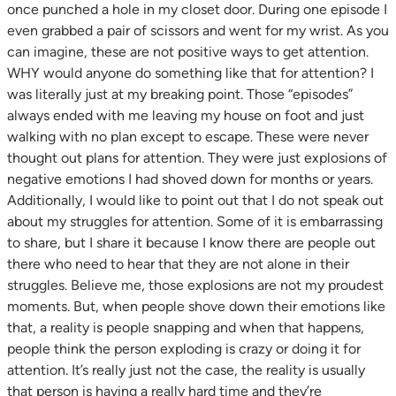
once punched a hole in my closet door. During one episode I
even grabbed a pair of scissors and went for my wrist. As you
can imagine, these are not positive ways to get attention.
WHY would anyone do something like that for attention? I
was literally just at my breaking point. Those “episodes”
always ended with me leaving my house on foot and just
walking with no plan except to escape. These were never
thought out plans for attention. They were just explosions of
negative emotions I had shoved down for months or years.
Additionally, I would like to point out that I do not speak out
about my struggles for attention. Some of it is embarrassing
to share, but I share it because I know there are people out
there who need to hear that they are not alone in their
struggles. Believe me, those explosions are not my proudest
moments. But, when people shove down their emotions like
that, a reality is people snapping and when that happens,
people think the person exploding is crazy or doing it for
attention. It’s really just not the case, the reality is usually
that person is having a really hard time and they’re