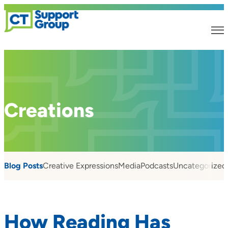
Creations
Blog Posts
Creative Expressions
Media
Podcasts
Uncategorized
How Reading Has