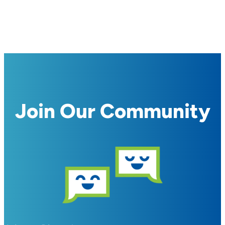
Join Our Community