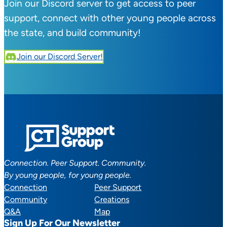
Join our Discord server to get access to peer
support, connect with other young people across
the state, and build community!
Join our Discord Server!
Connection. Peer Support. Community.
By young people, for young people.
Connection
Peer Support
Community
Creations
Q&A
Map
Sign Up For Our Newsletter