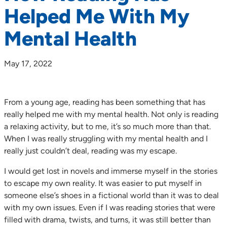
Helped Me With My
Mental Health
May 17, 2022
From a young age, reading has been something that has
really helped me with my mental health. Not only is reading
a relaxing activity, but to me, it’s so much more than that.
When I was really struggling with my mental health and I
really just couldn’t deal, reading was my escape.
I would get lost in novels and immerse myself in the stories
to escape my own reality. It was easier to put myself in
someone else’s shoes in a fictional world than it was to deal
with my own issues. Even if I was reading stories that were
filled with drama, twists, and turns, it was still better than