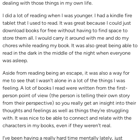
dealing with those things in my own life.
I did a lot of reading when I was younger. I had a kindle fire
tablet that I used to read. It was great because I could just
download books for free without having to find space to
store them all. I would carry it around with me and do my
chores while reading my book. It was also great being able to
read in the dark in the middle of the night when everyone
was asleep.
Aside from reading being an escape, it was also a way for
me to see that I wasn’t alone in a lot of the things I was
feeling. A lot of books I read were written from the first-
person point of view (the person is telling their own story
from their perspective) so you really get an insight into their
thoughts and feelings as well as things they’re struggling
with. It was nice to be able to connect and relate with the
characters in my books, even if they weren’t real.
I’ve been having a really hard time mentally lately, just