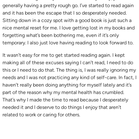
generally having a pretty rough go. I’ve started to read again
and it has been the escape that I so desperately needed.
Sitting down in a cozy spot with a good book is just such a
nice mental reset for me. I love getting lost in my books and
forgetting what’s been bothering me, even if it’s only
temporary. I also just love having reading to look forward to.
It wasn’t easy for me to get started reading again. I kept
making all of these excuses saying I can’t read, I need to do
this or I need to do that. The thing is, I was really ignoring my
needs and I was not practicing any kind of self-care. In fact, I
haven’t really been doing anything for myself lately and it’s
part of the reason why my mental health has crumbled.
That’s why I made the time to read because I desperately
needed it and I deserve to do things I enjoy that aren’t
related to work or caring for others.