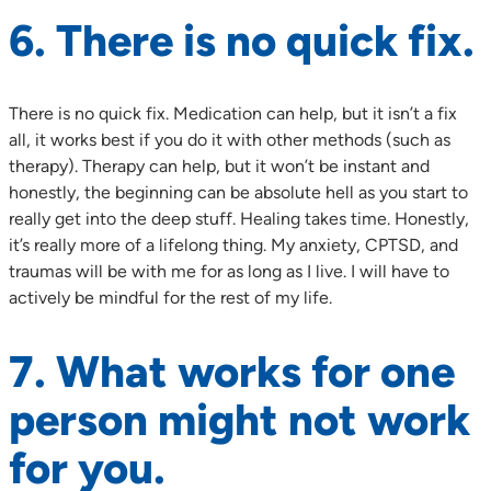
6. There is no quick fix.
There is no quick fix. Medication can help, but it isn’t a fix
all, it works best if you do it with other methods (such as
therapy). Therapy can help, but it won’t be instant and
honestly, the beginning can be absolute hell as you start to
really get into the deep stuff. Healing takes time. Honestly,
it’s really more of a lifelong thing. My anxiety, CPTSD, and
traumas will be with me for as long as I live. I will have to
actively be mindful for the rest of my life.
7. What works for one
person might not work
for you.