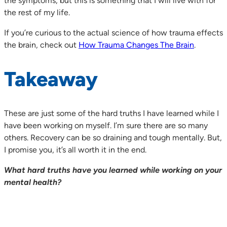
the symptoms, but this is something that I will live with for
the rest of my life.
If you’re curious to the actual science of how trauma effects
the brain, check out
How Trauma Changes The Brain
.
Takeaway
These are just some of the hard truths I have learned while I
have been working on myself. I’m sure there are so many
others. Recovery can be so draining and tough mentally. But,
I promise you, it’s all worth it in the end.
What hard truths have you learned while working on your
mental health?