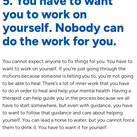
5. You have to want
you to work on
yourself. Nobody can
do the work for you.
You cannot expect anyone to fix things for you. You have to
want to work on yourself. If you’re just going through the
motions because someone is telling you to, you’re not going
to be able to heal. There’s a lot of inner work that you have
to do in order to heal and help your mental health. Having a
therapist can help guide you in the process because we all
have to start somewhere, but even with guidance, you have
to want to follow that guidance and care about helping
yourself. You can lead a horse to water, but you cannot force
them to drink it. You have to want it for yourself.