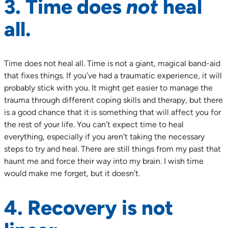
3. Time does
not
heal
all.
Time does not heal all. Time is not a giant, magical band-aid
that fixes things. If you’ve had a traumatic experience, it will
probably stick with you. It might get easier to manage the
trauma through different coping skills and therapy, but there
is a good chance that it is something that will affect you for
the rest of your life. You can’t expect time to heal
everything, especially if you aren’t taking the necessary
steps to try and heal. There are still things from my past that
haunt me and force their way into my brain. I wish time
would make me forget, but it doesn’t.
4. Recovery is not