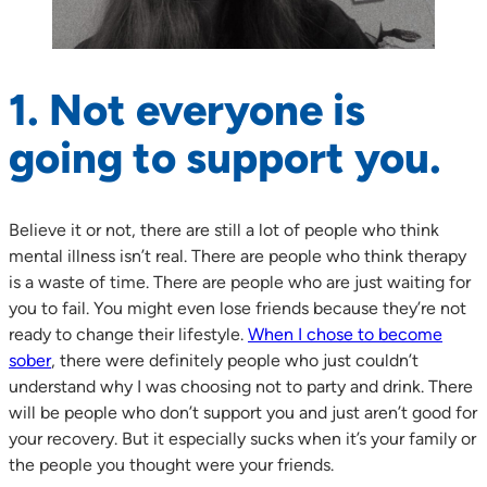
1. Not everyone is
going to support you.
Believe it or not, there are still a lot of people who think
mental illness isn’t real. There are people who think therapy
is a waste of time. There are people who are just waiting for
you to fail. You might even lose friends because they’re not
ready to change their lifestyle.
When I chose to become
sober
, there were definitely people who just couldn’t
understand why I was choosing not to party and drink. There
will be people who don’t support you and just aren’t good for
your recovery. But it especially sucks when it’s your family or
the people you thought were your friends.