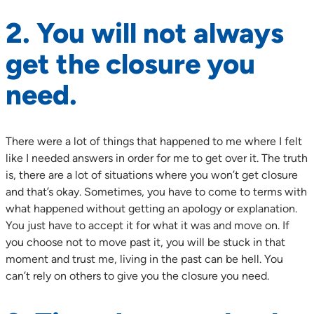
2. You will not always
get the closure you
need.
There were a lot of things that happened to me where I felt
like I needed answers in order for me to get over it. The truth
is, there are a lot of situations where you won’t get closure
and that’s okay. Sometimes, you have to come to terms with
what happened without getting an apology or explanation.
You just have to accept it for what it was and move on. If
you choose not to move past it, you will be stuck in that
moment and trust me, living in the past can be hell. You
can’t rely on others to give you the closure you need.