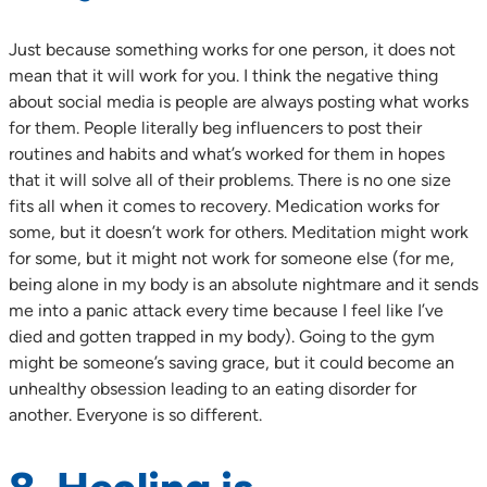
Just because something works for one person, it does not
mean that it will work for you. I think the negative thing
about social media is people are always posting what works
for them. People literally beg influencers to post their
routines and habits and what’s worked for them in hopes
that it will solve all of their problems. There is no one size
fits all when it comes to recovery. Medication works for
some, but it doesn’t work for others. Meditation might work
for some, but it might not work for someone else (for me,
being alone in my body is an absolute nightmare and it sends
me into a panic attack every time because I feel like I’ve
died and gotten trapped in my body). Going to the gym
might be someone’s saving grace, but it could become an
unhealthy obsession leading to an eating disorder for
another. Everyone is so different.