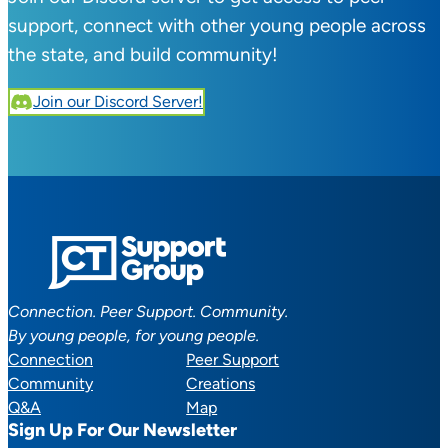
support, connect with other young people across
the state, and build community!
Join our Discord Server!
Connection. Peer Support. Community.
By young people, for young people.
Connection
Peer Support
Community
Creations
Q&A
Map
Sign Up For Our Newsletter