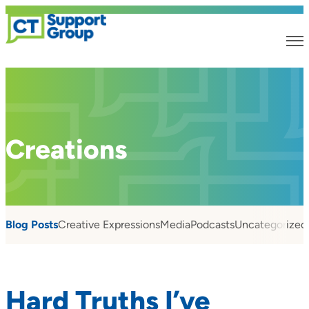
Creations
Blog Posts
Creative Expressions
Media
Podcasts
Uncategorized
Hard Truths I’ve