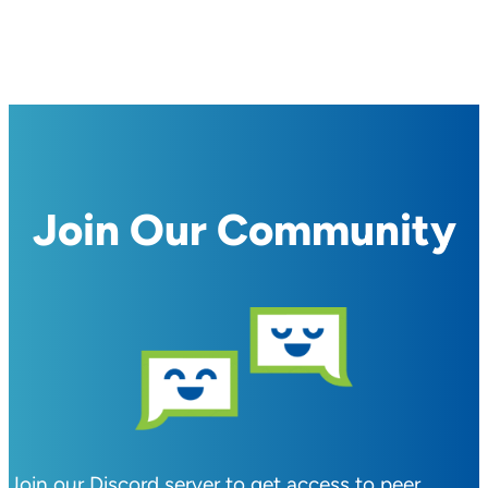
Join Our Community
Join our Discord server to get access to peer