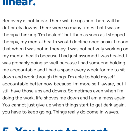
linear.
Recovery is not linear. There will be ups and there will be
definitely downs. There were so many times that I was in
therapy thinking “I’m healed!” but then as soon as I stopped
therapy, my mental health would decline once again. I found
that when I was not in therapy, I was not actively working on
my mental health because I had just assumed I was healed. I
was probably doing so well because I had someone holding
me accountable and I had a space every week for me to sit
down and work through things. I’m able to hold myself
accountable better now because I’m more self-aware, but I
still have those ups and downs. Sometimes even when I’m
doing the work, life shoves me down and I am a mess again.
You cannot just give up when things start to get dark again,
you have to keep going. Things really do come in waves.