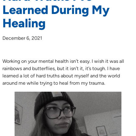
Learned During My
Healing
December 6, 2021
Working on your mental health isn’t easy. I wish it was all
rainbows and butterflies, but it isn’t it, it’s tough. I have
learned a lot of hard truths about myself and the world
around me while trying to heal from my trauma.