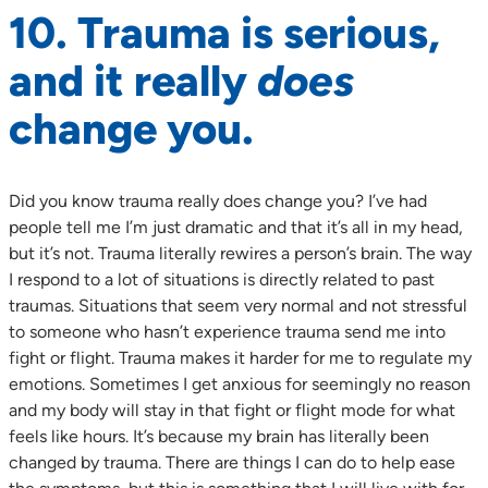
10. Trauma is serious,
and it really
does
change you.
Did you know trauma really does change you? I’ve had
people tell me I’m just dramatic and that it’s all in my head,
but it’s not. Trauma literally rewires a person’s brain. The way
I respond to a lot of situations is directly related to past
traumas. Situations that seem very normal and not stressful
to someone who hasn’t experience trauma send me into
fight or flight. Trauma makes it harder for me to regulate my
emotions. Sometimes I get anxious for seemingly no reason
and my body will stay in that fight or flight mode for what
feels like hours. It’s because my brain has literally been
changed by trauma. There are things I can do to help ease