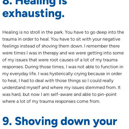
8. Healing is
exhausting.
Healing is no stroll in the park. You have to go deep into the
trauma in order to heal. You have to sit with your negative
feelings instead of shoving them down. I remember there
were times I was in therapy and we were getting into some
of my issues that were root causes of a lot of my trauma
responses. During those times, I was not able to function in
my everyday life. I was hysterically crying because in order
to heal, I had to deal with those things so I could really
understand myself and where my issues stemmed from. It
was hard, but now I am self-aware and able to pin-point
where a lot of my trauma responses come from.
9. Shoving down your