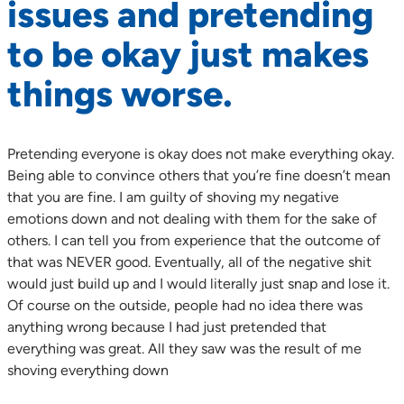
issues and pretending
to be okay just makes
things worse.
Pretending everyone is okay does not make everything okay.
Being able to convince others that you’re fine doesn’t mean
that you are fine. I am guilty of shoving my negative
emotions down and not dealing with them for the sake of
others. I can tell you from experience that the outcome of
that was NEVER good. Eventually, all of the negative shit
would just build up and I would literally just snap and lose it.
Of course on the outside, people had no idea there was
anything wrong because I had just pretended that
everything was great. All they saw was the result of me
shoving everything down