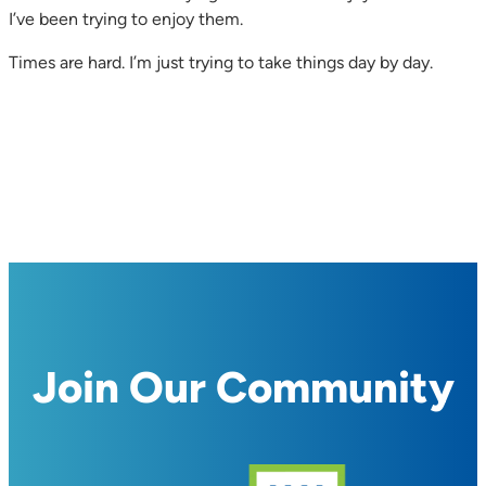
I’ve been trying to enjoy them.
Times are hard. I’m just trying to take things day by day.
Join Our Community