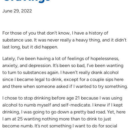
June 29, 2022
For those of you that don’t know, I have a history of
substance use. It was never really a heavy thing, and it didn’t
last long, but it did happen.
Lately, I’ve been having a lot of feelings of hopelessness,
anxiety, and depression. It’s been so bad, I’ve been wanting
to turn to substances again. I haven’t really drank alcohol
since I became legal to drink, except for a couple sips here
and there when someone asked if I wanted to try something.
I chose to stop drinking before age 21 because I was using
alcohol to numb myself and self-medicate. I knew if I kept
drinking, I was going to go down a pretty bad road. Yet, here
I am at 25 wanting nothing more than to drink to just
become numb. It’s not something I want to do for social