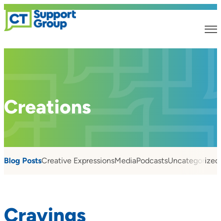
Creations
Blog Posts
Creative Expressions
Media
Podcasts
Uncategorized
Cravings