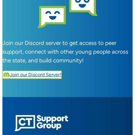
Join our Discord server to get access to peer
support, connect with other young people across
the state, and build community!
Join our Discord Server!