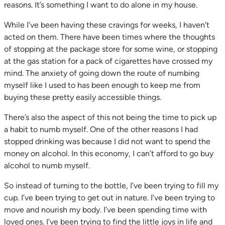
reasons. It’s something I want to do alone in my house.
While I’ve been having these cravings for weeks, I haven’t
acted on them. There have been times where the thoughts
of stopping at the package store for some wine, or stopping
at the gas station for a pack of cigarettes have crossed my
mind. The anxiety of going down the route of numbing
myself like I used to has been enough to keep me from
buying these pretty easily accessible things.
There’s also the aspect of this not being the time to pick up
a habit to numb myself. One of the other reasons I had
stopped drinking was because I did not want to spend the
money on alcohol. In this economy, I can’t afford to go buy
alcohol to numb myself.
So instead of turning to the bottle, I’ve been trying to fill my
cup. I’ve been trying to get out in nature. I’ve been trying to
move and nourish my body. I’ve been spending time with
loved ones. I’ve been trying to find the little joys in life and