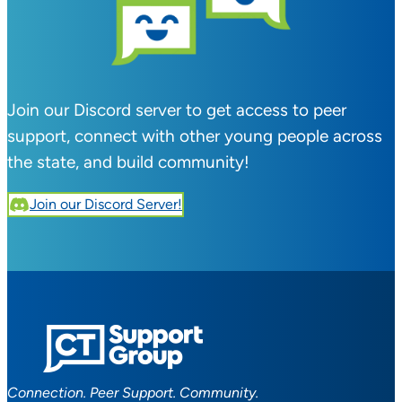
Join our Discord server to get access to peer
support, connect with other young people across
the state, and build community!
Join our Discord Server!
Connection. Peer Support. Community.