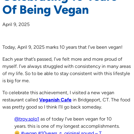
Of Being Vegan
April 9, 2025
Today, April 9, 2025 marks 10 years that I’ve been vegan!
Each year that’s passed, I’ve felt more and more proud of
myself. I’ve always struggled with consistency in many areas
of my life. So to be able to stay consistent with this lifestyle
is big for me.
To celebrate this achievement, I visited a new vegan
restaurant called
Veganish Cafe
in Bridgeport, CT. The food
was pretty good so I think I’ll go back someday.
@troy.solo1
as of today I've been vegan for 10
years. this is one of my longest accomplishments.
#vegan
#10years
♬ original sound – T