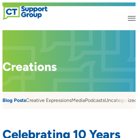
Creations
Blog Posts
Creative Expressions
Media
Podcasts
Uncategorized
Celebrating 10 Years