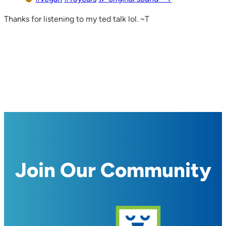
Thanks for listening to my ted talk lol. ~T
Join Our Community