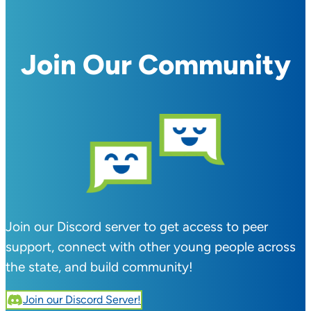
Join Our Community
Join our Discord server to get access to peer
support, connect with other young people across
the state, and build community!
Join our Discord Server!