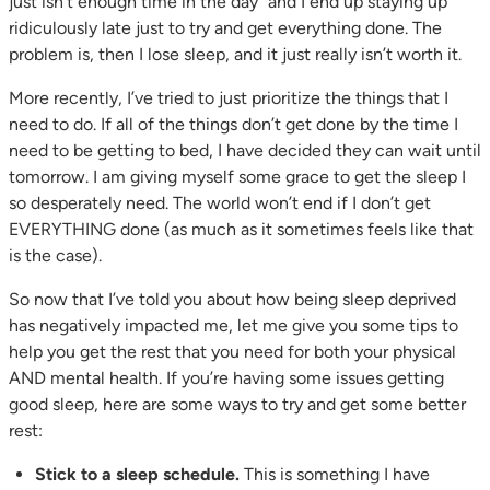
just isn’t enough time in the day” and I end up staying up
ridiculously late just to try and get everything done. The
problem is, then I lose sleep, and it just really isn’t worth it.
More recently, I’ve tried to just prioritize the things that I
need to do. If all of the things don’t get done by the time I
need to be getting to bed, I have decided they can wait until
tomorrow. I am giving myself some grace to get the sleep I
so desperately need. The world won’t end if I don’t get
EVERYTHING done (as much as it sometimes feels like that
is the case).
So now that I’ve told you about how being sleep deprived
has negatively impacted me, let me give you some tips to
help you get the rest that you need for both your physical
AND mental health. If you’re having some issues getting
good sleep, here are some ways to try and get some better
rest:
Stick to a sleep schedule.
This is something I have