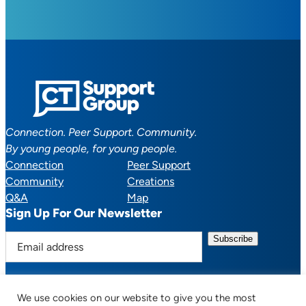
Connection. Peer Support. Community.
By young people, for young people.
Connection
Peer Support
Community
Creations
Q&A
Map
Sign Up For Our Newsletter
E
m
a
i
We use cookies on our website to give you the most
l