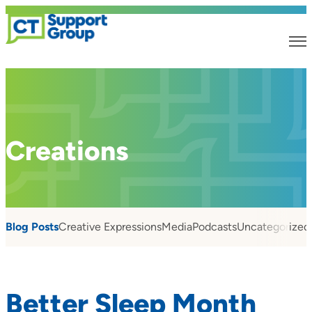
Creations
Blog Posts
Creative Expressions
Media
Podcasts
Uncategorized
Better Sleep Month