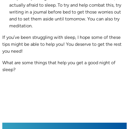
actually afraid to sleep. To try and help combat this, try
writing in a journal before bed to get those worries out
and to set them aside until tomorrow. You can also try
meditation.
If you’ve been struggling with sleep, I hope some of these
tips might be able to help you! You deserve to get the rest
you need!
What are some things that help you get a good night of
sleep?