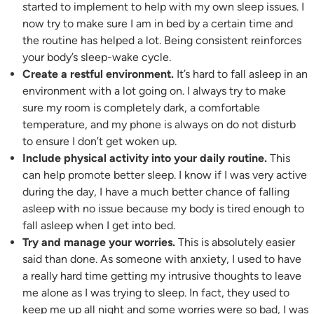
started to implement to help with my own sleep issues. I
now try to make sure I am in bed by a certain time and
the routine has helped a lot. Being consistent reinforces
your body’s sleep-wake cycle.
Create a restful environment.
It’s hard to fall asleep in an
environment with a lot going on. I always try to make
sure my room is completely dark, a comfortable
temperature, and my phone is always on do not disturb
to ensure I don’t get woken up.
Include physical activity into your daily routine.
This
can help promote better sleep. I know if I was very active
during the day, I have a much better chance of falling
asleep with no issue because my body is tired enough to
fall asleep when I get into bed.
Try and manage your worries.
This is absolutely easier
said than done. As someone with anxiety, I used to have
a really hard time getting my intrusive thoughts to leave
me alone as I was trying to sleep. In fact, they used to
keep me up all night and some worries were so bad, I was