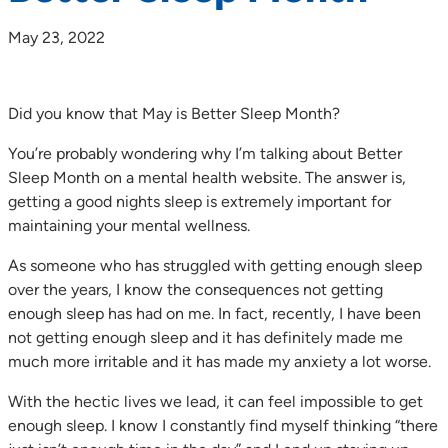
May 23, 2022
Did you know that May is Better Sleep Month?
You’re probably wondering why I’m talking about Better
Sleep Month on a mental health website. The answer is,
getting a good nights sleep is extremely important for
maintaining your mental wellness.
As someone who has struggled with getting enough sleep
over the years, I know the consequences not getting
enough sleep has had on me. In fact, recently, I have been
not getting enough sleep and it has definitely made me
much more irritable and it has made my anxiety a lot worse.
With the hectic lives we lead, it can feel impossible to get
enough sleep. I know I constantly find myself thinking “there