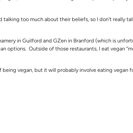
talking too much about their beliefs, so I don’t really t
amery in Guilford and GZen in Branford (which is unfortu
an options. Outside of those restaurants, I eat vegan “me
of being vegan, but it will probably involve eating vegan 