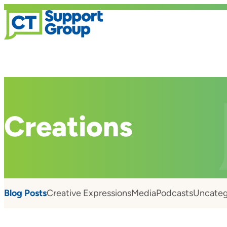
Creations
Blog Posts
Creative Expressions
Media
Podcasts
Uncateg