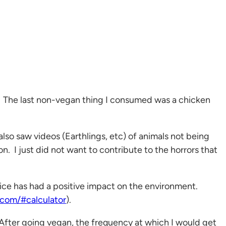
r. The last non-vegan thing I consumed was a chicken
so saw videos (Earthlings, etc) of animals not being
n. I just did not want to contribute to the horrors that
hoice has had a positive impact on the environment.
.com/#calculator
).
 After going vegan, the frequency at which I would get