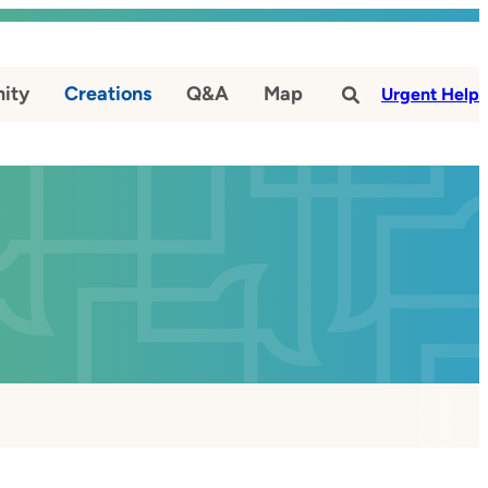
ity
Creations
Q&A
Map
#
Urgent Help