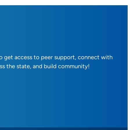
to get access to peer support, connect with
ss the state, and build community!