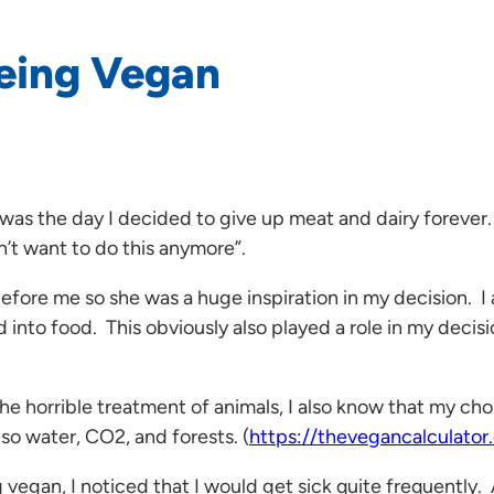
Being Vegan
5 was the day I decided to give up meat and dairy foreve
n’t want to do this anymore”.
re me so she was a huge inspiration in my decision. I al
into food. This obviously also played a role in my decisio
 the horrible treatment of animals, I also know that my c
so water, CO2, and forests. (
https://thevegancalculator
vegan, I noticed that I would get sick quite frequently.