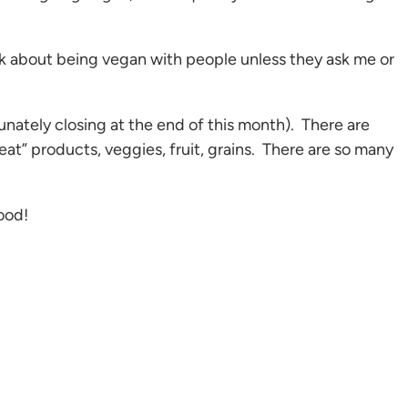
alk about being vegan with people unless they ask me or
nately closing at the end of this month). There are
at” products, veggies, fruit, grains. There are so many
food!