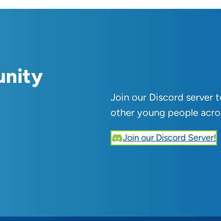
unity
Join our Discord server 
other young people acro
Join our Discord Server!