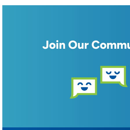
Join Our Comm