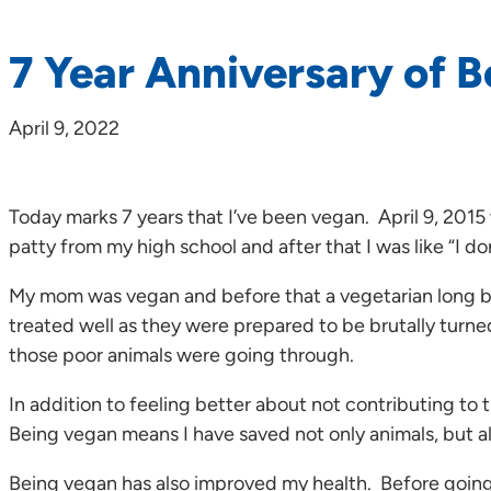
7 Year Anniversary of 
April 9, 2022
Today marks 7 years that I’ve been vegan. April 9, 201
patty from my high school and after that I was like “I do
My mom was vegan and before that a vegetarian long befo
treated well as they were prepared to be brutally turned 
those poor animals were going through.
In addition to feeling better about not contributing to
Being vegan means I have saved not only animals, but al
Being vegan has also improved my health. Before going 