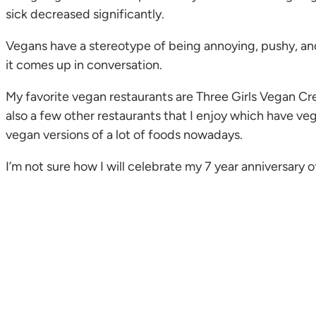
sick decreased significantly.
Vegans have a stereotype of being annoying, pushy, and 
it comes up in conversation.
My favorite vegan restaurants are Three Girls Vegan Cre
also a few other restaurants that I enjoy which have veg
vegan versions of a lot of foods nowadays.
I’m not sure how I will celebrate my 7 year anniversary 