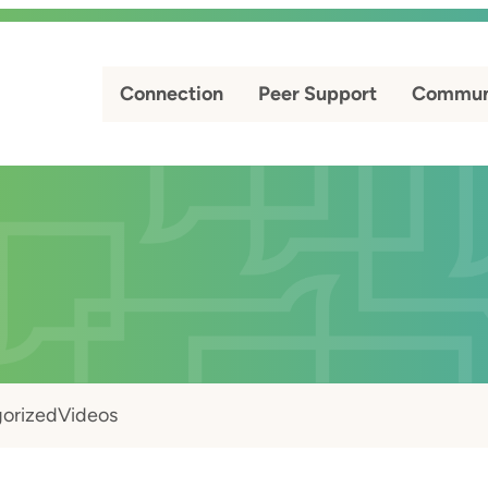
Connection
Peer Support
Commun
orized
Videos