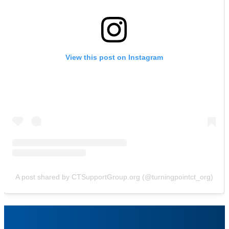
View this post on Instagram
A post shared by CTSupportGroup.org (@turningpointct_org)