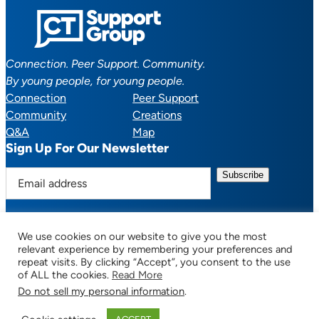
Connection. Peer Support. Community.
By young people, for young people.
Connection
Peer Support
Community
Creations
Q&A
Map
Sign Up For Our Newsletter
E
m
a
i
We use cookies on our website to give you the most
l
Facebook
YouTube
Instagram
TikTok
Discord
Mail
relevant experience by remembering your preferences and
a
repeat visits. By clicking “Accept”, you consent to the use
of ALL the cookies.
Read More
d
Do not sell my personal information
.
d
© 2025 CTSupportGroup.org. All Rights Reserved. |
Terms of Use / Privacy
r
Policy
| Design:
Habby Design Co.
| Development:
Hannah Wool