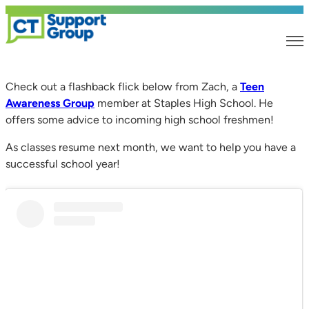
Check out a flashback flick below from Zach, a
Teen
Awareness Group
member at Staples High School. He
offers some advice to incoming high school freshmen!
As classes resume next month, we want to help you have a
successful school year!