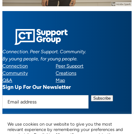
Connection. Peer Support. Community.
By young people, for young people.
Connection
Peer Support
Community
Creations
Q&A
Map
Sign Up For Our Newsletter
E
m
a
i
We use cookies on our website to give you the most
l
Facebook
YouTube
Instagram
TikTok
Discord
Mail
relevant experience by remembering your preferences and