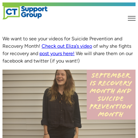
We want to see your videos for Suicide Prevention and
Recovery Month!
Check out Eliza’s video
of why she fights
for recovery and
post yours here!
We will share them on our
facebook and twitter (if you want!)