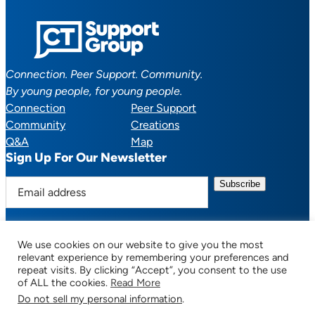
Connection. Peer Support. Community.
By young people, for young people.
Connection
Peer Support
Community
Creations
Q&A
Map
Sign Up For Our Newsletter
E
m
a
i
We use cookies on our website to give you the most
l
Facebook
YouTube
Instagram
TikTok
Discord
Mail
relevant experience by remembering your preferences and
a
repeat visits. By clicking “Accept”, you consent to the use
of ALL the cookies.
Read More
d
Do not sell my personal information
.
d
© 2025 CTSupportGroup.org. All Rights Reserved. |
Terms of Use / Privacy