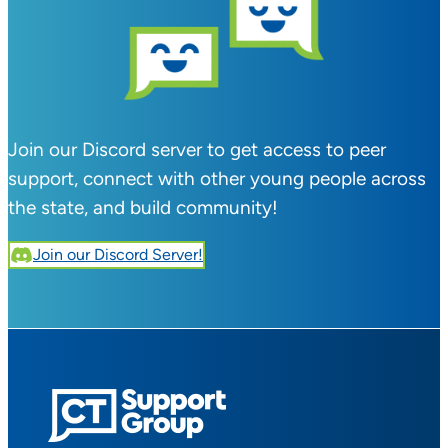
Join our Discord server to get access to peer
support, connect with other young people across
the state, and build community!
Join our Discord Server!