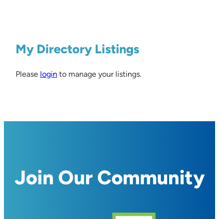
My Directory Listings
Please
login
to manage your listings.
Join Our Community