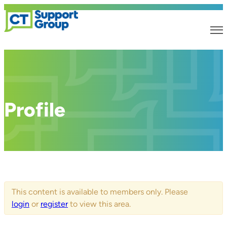
Profile
This content is available to members only. Please
login
or
register
to view this area.