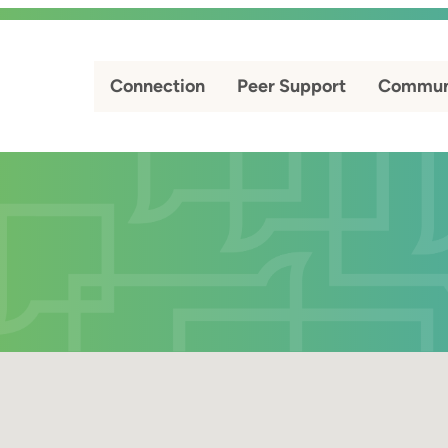
Connection
Peer Support
Commun