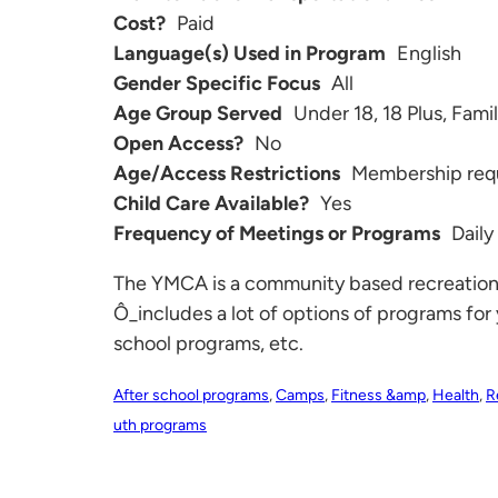
Cost?
Paid
Language(s) Used in Program
English
Gender Specific Focus
All
Age Group Served
Under 18, 18 Plus, Fami
Open Access?
No
Age/Access Restrictions
Membership req
Child Care Available?
Yes
Frequency of Meetings or Programs
Daily
The YMCA is a community based recreational 
Ô_includes a lot of options of programs for 
school programs, etc.
After school programs
,
Camps
,
Fitness &amp
,
Health
,
R
uth programs