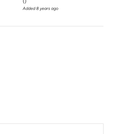
(
)
Added 8 years ago