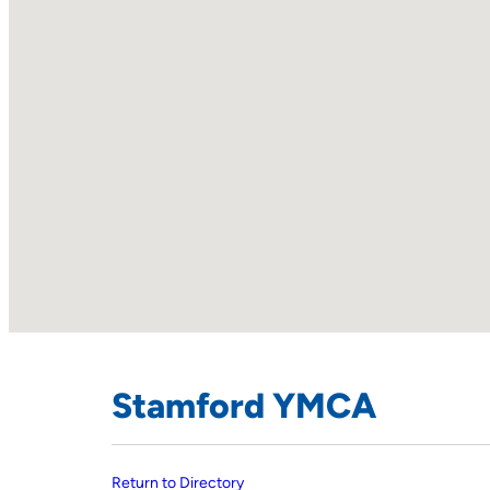
Stamford YMCA
Return to Directory