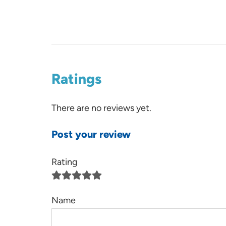
Ratings
There are no reviews yet.
Post your review
Rating
Name