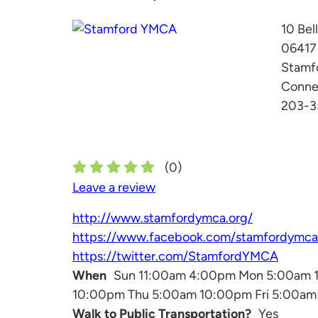
10 Bel
06417
Stamf
Conne
203-3
(
0
)
Leave a review
http://www.stamfordymca.org/
https://www.facebook.com/stamfordymca
https://twitter.com/StamfordYMCA
When
Sun 11:00am 4:00pm Mon 5:00am 
10:00pm Thu 5:00am 10:00pm Fri 5:00a
Walk to Public Transportation?
Yes