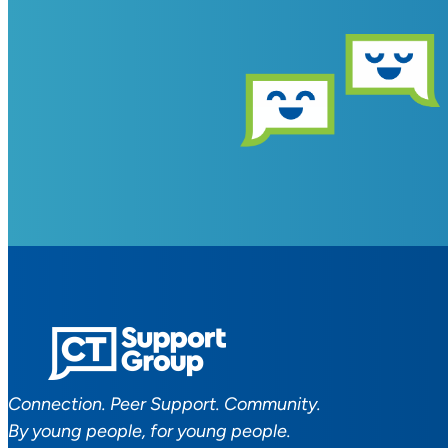
Connection. Peer Support. Community.
By young people, for young people.