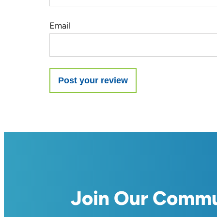
Email
Join Our Comm