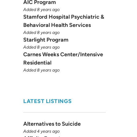
AIC Program
Added 8 years ago
Stamford Hospital Psychiatric &
Behavioral Health Services
Added 8 years ago
Starlight Program
Added 8 years ago
Carnes Weeks Center/Intensive
Residential
Added 8 years ago
LATEST LISTINGS
Alternatives to Suicide
Added 4 years ago