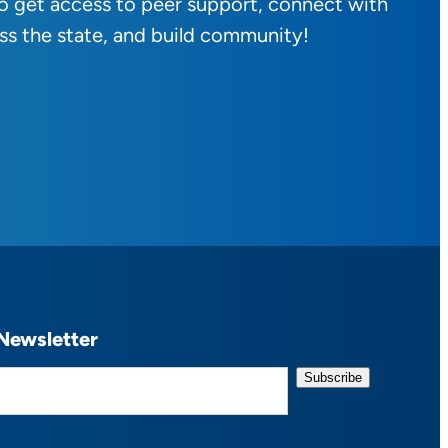
to get access to peer support, connect with
ss the state, and build community!
Newsletter