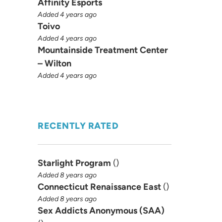
Affinity Esports
Added 4 years ago
Toivo
Added 4 years ago
Mountainside Treatment Center
– Wilton
Added 4 years ago
RECENTLY RATED
Starlight Program
(
)
Added 8 years ago
Connecticut Renaissance East
(
)
Added 8 years ago
Sex Addicts Anonymous (SAA)