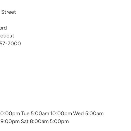
l Street
ord
cticut
57-7000
10:00pm Tue 5:00am 10:00pm Wed 5:00am
m 9:00pm Sat 8:00am 5:00pm