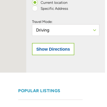
Current location
Specific Address
Travel Mode:
POPULAR LISTINGS