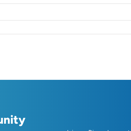
unity