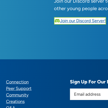
Join our Discord server 
other young people acro
Join our Discord Server!
Sign Up For Our 
Connection
Peer Support
E
Community
m
Creations
a
Q&A