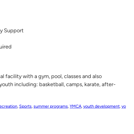
ly Support
uired
facility with a gym, pool, classes and also
youth including: basketball, camps, karate, after-
ecreation
,
Sports
,
summer programs
,
YMCA
,
youth development
,
yo