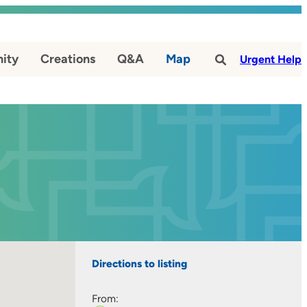
ity
Creations
Q&A
Map
#
Urgent Help
Directions to listing
From: