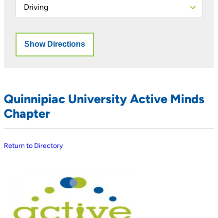
Quinnipiac University Active Minds
Chapter
Return to Directory