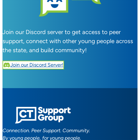
Join our Discord server to get access to peer
support, connect with other young people across
the state, and build community!
Join our Discord Server!
Connection. Peer Support. Community.
By young people, for young people.