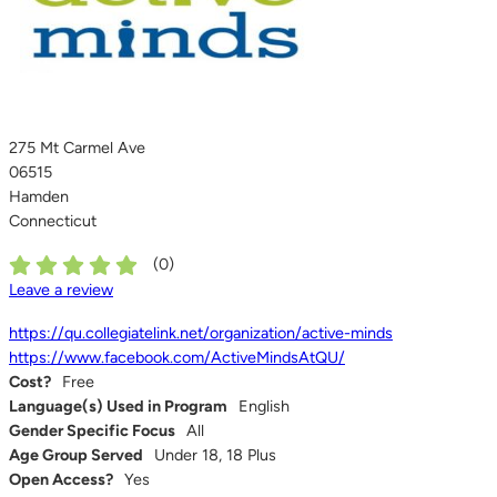
275 Mt Carmel Ave
06515
Hamden
Connecticut
(
0
)
Leave a review
https://qu.collegiatelink.net/organization/active-minds
https://www.facebook.com/ActiveMindsAtQU/
Cost?
Free
Language(s) Used in Program
English
Gender Specific Focus
All
Age Group Served
Under 18, 18 Plus
Open Access?
Yes