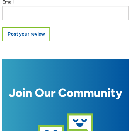
Email
Join Our Community