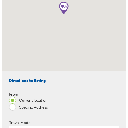
Directions to listing
From:
Current location
Specific Address
Travel Mode: