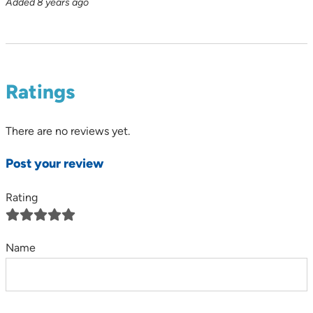
Added 8 years ago
Ratings
There are no reviews yet.
Post your review
Rating
Name