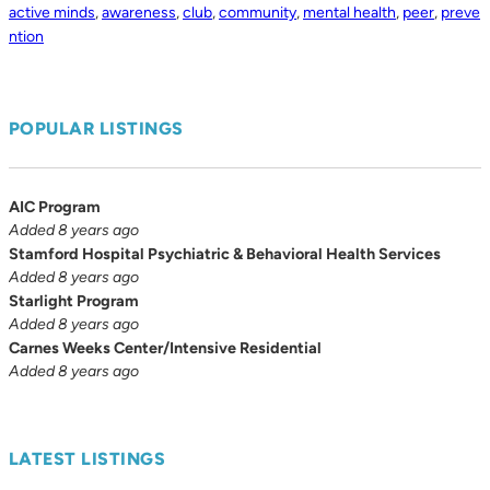
active minds
,
awareness
,
club
,
community
,
mental health
,
peer
,
preve
ntion
POPULAR LISTINGS
AIC Program
Added 8 years ago
Stamford Hospital Psychiatric & Behavioral Health Services
Added 8 years ago
Starlight Program
Added 8 years ago
Carnes Weeks Center/Intensive Residential
Added 8 years ago
LATEST LISTINGS