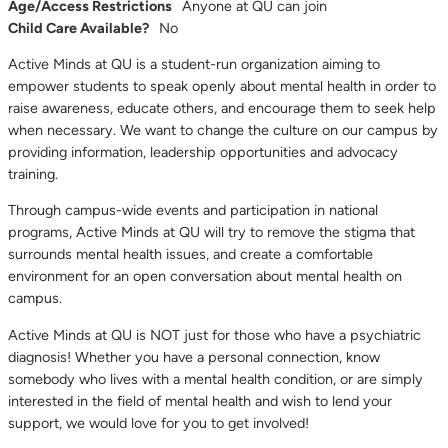
Age/Access Restrictions
Anyone at QU can join
Child Care Available?
No
Active Minds at QU is a student-run organization aiming to
empower students to speak openly about mental health in order to
raise awareness, educate others, and encourage them to seek help
when necessary. We want to change the culture on our campus by
providing information, leadership opportunities and advocacy
training.
Through campus-wide events and participation in national
programs, Active Minds at QU will try to remove the stigma that
surrounds mental health issues, and create a comfortable
environment for an open conversation about mental health on
campus.
Active Minds at QU is NOT just for those who have a psychiatric
diagnosis! Whether you have a personal connection, know
somebody who lives with a mental health condition, or are simply
interested in the field of mental health and wish to lend your
support, we would love for you to get involved!