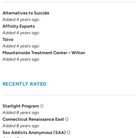
Alternatives to Suicide
Added 4 years ago
Affinity Esports
Added 4 years ago
Toivo
Added 4 years ago
Mountainside Treatment Center – Wilton
Added 4 years ago
RECENTLY RATED
Starlight Program
(
)
Added 8 years ago
Connecticut Renaissance East
(
)
Added 8 years ago
Sex Addicts Anonymous (SAA)
(
)