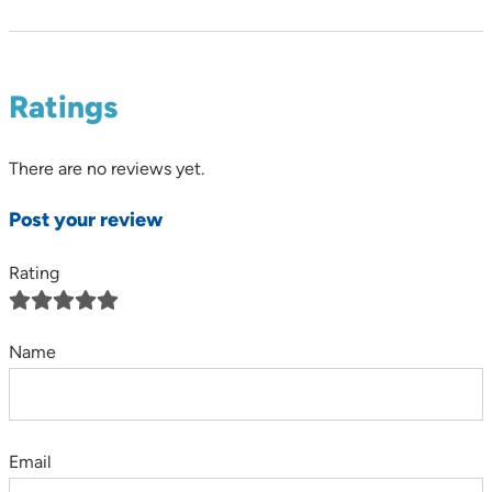
Ratings
There are no reviews yet.
Post your review
Rating
Name
Email