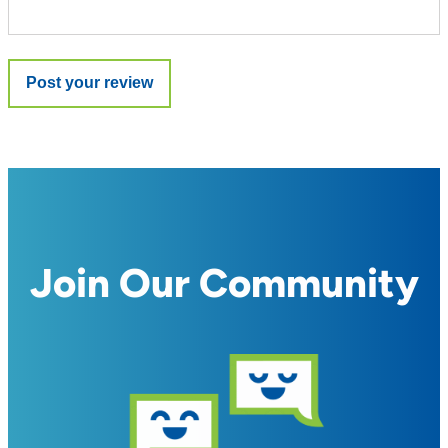
Join Our Community