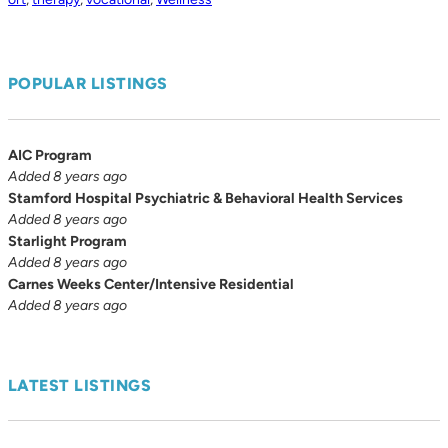
POPULAR LISTINGS
AIC Program
Added 8 years ago
Stamford Hospital Psychiatric & Behavioral Health Services
Added 8 years ago
Starlight Program
Added 8 years ago
Carnes Weeks Center/Intensive Residential
Added 8 years ago
LATEST LISTINGS