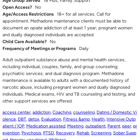
Age Group Served
18 Plus, Family Support
Open Access?
No
Age/Access Restrictions
18+ for all services. Call for
appointment. Methadone maintenance clients must be able to
document an opiate addiction of at least 1 year; pregnant women
and dually diagnosed individuals are accepted.
Child Care Available?
No
Frequency of Meetings or Programs
Daily
Adult outpatient substance abuse and mental health services,
including individual, couples, family, and group counseling;
psychiatric services; and dual diagnosis program. Methadone
maintenance is available to adults with a documented history of
narcotic abuse, including pregnant women and dually diagnosed
individuals. Medical exams, HIV and TB counseling and testing, and
other support services are offered.
access center
,
addiction
,
Coaching
,
counseling
,
Dating / Domestic Vi
olence
,
DBT
,
detox
,
Evaluation
,
Fitness &amp
,
Health
,
Intensive Outp
atient / IOP
,
Medication assisted
,
Meeting
,
outpatient
,
Parent
,
peer
,
pr
evention
,
Psychosis
,
PTSD
,
Recovery
,
Rehab
,
Screening
,
Sober Supp
ort
,
therapy
,
vocational
,
Wellness