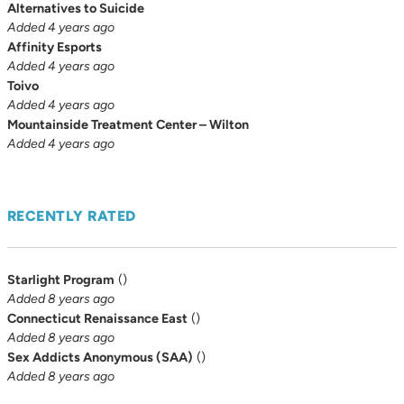
Alternatives to Suicide
Added 4 years ago
Affinity Esports
Added 4 years ago
Toivo
Added 4 years ago
Mountainside Treatment Center – Wilton
Added 4 years ago
RECENTLY RATED
Starlight Program
(
)
Added 8 years ago
Connecticut Renaissance East
(
)
Added 8 years ago
Sex Addicts Anonymous (SAA)
(
)
Added 8 years ago