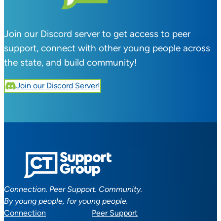
Join our Discord server to get access to peer
support, connect with other young people across
the state, and build community!
Join our Discord Server!
Connection. Peer Support. Community.
By young people, for young people.
Connection
Peer Support