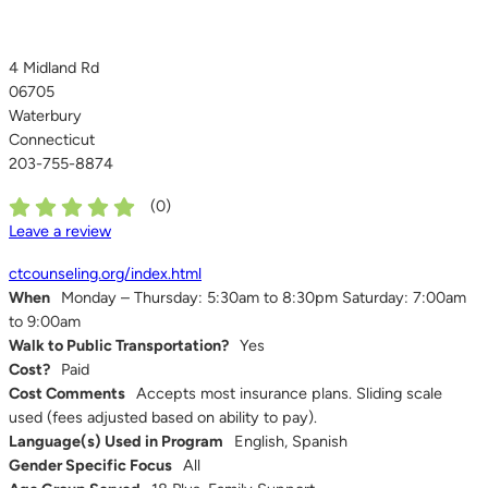
4 Midland Rd
06705
Waterbury
Connecticut
203-755-8874
(
0
)
Leave a review
ctcounseling.org/index.html
When
Monday – Thursday: 5:30am to 8:30pm Saturday: 7:00am
to 9:00am
Walk to Public Transportation?
Yes
Cost?
Paid
Cost Comments
Accepts most insurance plans. Sliding scale
used (fees adjusted based on ability to pay).
Language(s) Used in Program
English, Spanish
Gender Specific Focus
All