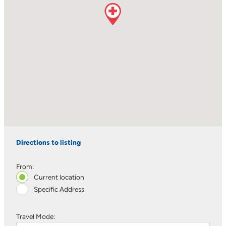
Directions to listing
From:
Current location
Specific Address
Travel Mode: