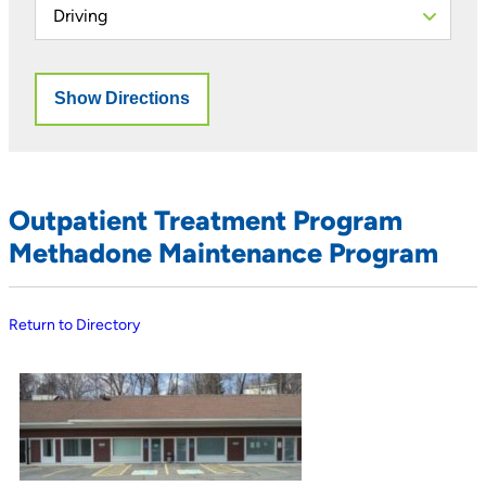
Outpatient Treatment Program
Methadone Maintenance Program
Return to Directory