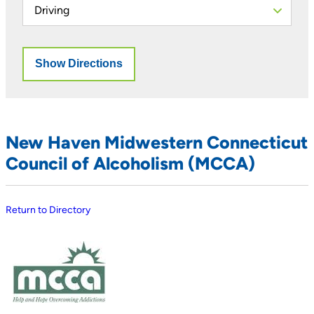
New Haven Midwestern Connecticut
Council of Alcoholism (MCCA)
Return to Directory