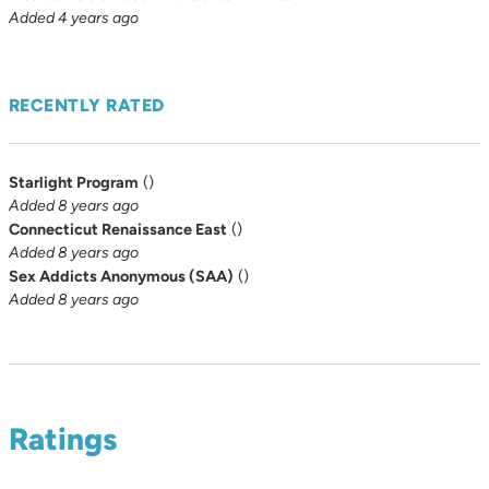
Added 4 years ago
RECENTLY RATED
Starlight Program
(
)
Added 8 years ago
Connecticut Renaissance East
(
)
Added 8 years ago
Sex Addicts Anonymous (SAA)
(
)
Added 8 years ago
Ratings