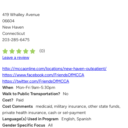
419 Whalley Avenue
06604
New Haven
Connecticut
203-285-6475
(
0
)
Leave a review
http://mccaonline.com/locations/new-haven-outpatient/
https://www.facebook.com/FriendsOfMCCA
https://twitter.com/FriendsOfMCCA
When
Mon-Fri 9am-5:30pm
Walk to Public Transportation?
No
Cost?
Paid
Cost Comments
medicaid, military insurance, other state funds,
private health insurance, cash or sel-payment
Language(s) Used in Program
English, Spanish
Gender Specific Focus
All