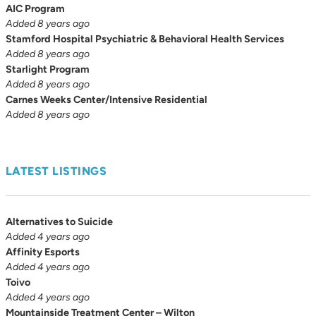
AIC Program
Added 8 years ago
Stamford Hospital Psychiatric & Behavioral Health Services
Added 8 years ago
Starlight Program
Added 8 years ago
Carnes Weeks Center/Intensive Residential
Added 8 years ago
LATEST LISTINGS
Alternatives to Suicide
Added 4 years ago
Affinity Esports
Added 4 years ago
Toivo
Added 4 years ago
Mountainside Treatment Center – Wilton