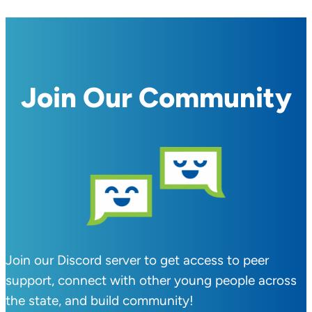
Join Our Community
Join our Discord server to get access to peer
support, connect with other young people across
the state, and build community!