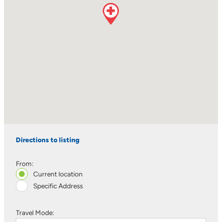
Directions to listing
From:
Current location
Specific Address
Travel Mode: