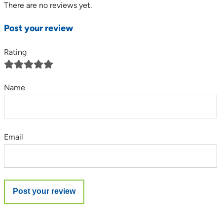
There are no reviews yet.
Post your review
Rating
Name
Email