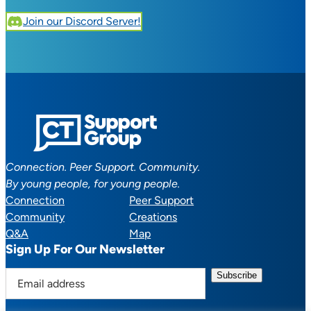
Join our Discord Server!
Connection. Peer Support. Community.
By young people, for young people.
Connection
Peer Support
Community
Creations
Q&A
Map
Sign Up For Our Newsletter
E
m
a