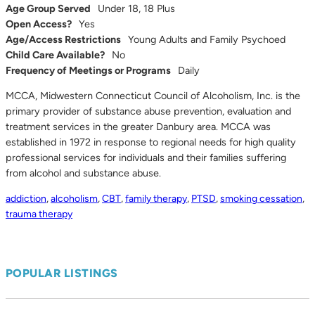
Age Group Served
Under 18, 18 Plus
Open Access?
Yes
Age/Access Restrictions
Young Adults and Family Psychoed
Child Care Available?
No
Frequency of Meetings or Programs
Daily
MCCA, Midwestern Connecticut Council of Alcoholism, Inc. is the
primary provider of substance abuse prevention, evaluation and
treatment services in the greater Danbury area. MCCA was
established in 1972 in response to regional needs for high quality
professional services for individuals and their families suffering
from alcohol and substance abuse.
addiction
,
alcoholism
,
CBT
,
family therapy
,
PTSD
,
smoking cessation
,
trauma therapy
POPULAR LISTINGS