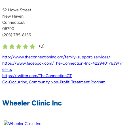
52 Howe Street
New Haven
Connecticut
06790
(203) 785-8136
(
0
)
http://www.theconnectioninc.org/family-support-services/
https://www.facebook.com/The-Connection-Inc-42294017639/?r
ef=ts
https://twitter.com/TheConnectionCT
Co-Occurring
,
Community Non-Profit
,
Treatment Program
Wheeler Clinic Inc