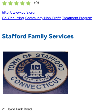
(
0
)
http://www.ucfs.org
Co-Occurring
,
Community Non-Profit
,
Treatment Program
Stafford Family Services
21 Hyde Park Road