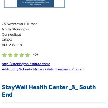
75 Swantown Hill Road
North Stonington
Connecticut
06320
860.235.5570
(
0
)
http://stoningtoninstitute.com/
Addiction / Sobriety
,
Military / Vets
,
Treatment Program
StayWell Health Center _ã_ South
End