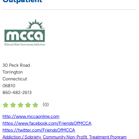
30 Peck Road
Torrington
Connecticut
06810
860-482-2613
(
0
)
http://www.mccaonline.com
https://www.facebook.com/FriendsOfMCCA
https://twitter.com/FriendsOfMCCA
Addiction / Sobriety
,
Community Non-Profit
,
Treatment Program