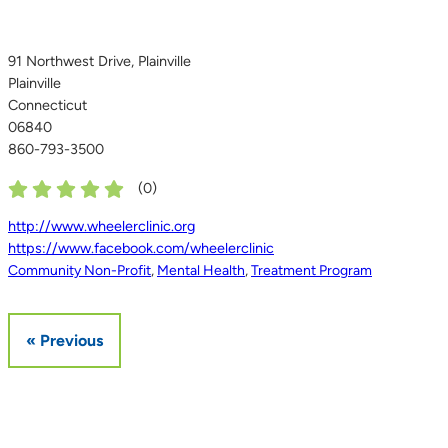
91 Northwest Drive, Plainville
Plainville
Connecticut
06840
860-793-3500
(
0
)
http://www.wheelerclinic.org
https://www.facebook.com/wheelerclinic
Community Non-Profit
,
Mental Health
,
Treatment Program
« Previous