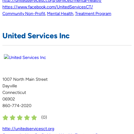
http://unitedservicesct.org/services/mental-health/
https://www.facebook.com/UnitedServicesCT/
Community Non-Profit
,
Mental Health
,
Treatment Program
United Services Inc
1007 North Main Street
Dayville
Connecticut
06902
860-774-2020
(
0
)
http://unitedservicesct.org