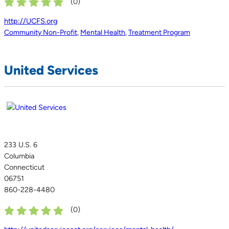
(
0
)
http://UCFS.org
Community Non-Profit
,
Mental Health
,
Treatment Program
United Services
233 U.S. 6
Columbia
Connecticut
06751
860-228-4480
(
0
)