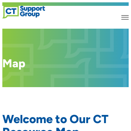
Map
Welcome to Our CT