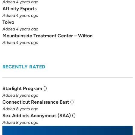
Added 4 years ago
Affinity Esports
Added 4 years ago
Toivo
Added 4 years ago
Mountainside Treatment Center – Wilton
Added 4 years ago
RECENTLY RATED
Starlight Program
(
)
Added 8 years ago
Connecticut Renaissance East
(
)
Added 8 years ago
Sex Addicts Anonymous (SAA)
(
)
Added 8 years ago