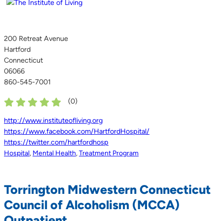
200 Retreat Avenue
Hartford
Connecticut
06066
860-545-7001
(
0
)
http://www.instituteofliving.org
https://www.facebook.com/HartfordHospital/
https://twitter.com/hartfordhosp
Hospital
,
Mental Health
,
Treatment Program
Torrington Midwestern Connecticut
Council of Alcoholism (MCCA)
Outpatient