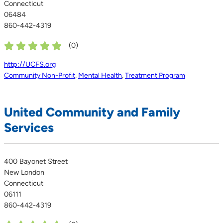
Connecticut
06484
860-442-4319
(
0
)
http://UCFS.org
Community Non-Profit
,
Mental Health
,
Treatment Program
United Community and Family
Services
400 Bayonet Street
New London
Connecticut
06111
860-442-4319