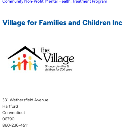
Community Non-Profit
,
Mental Health
,
Treatment Program
Village for Families and Children Inc
331 Wethersfield Avenue
Hartford
Connecticut
06790
860-236-4511