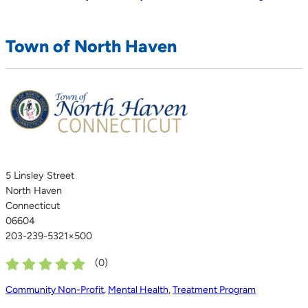
Town of North Haven
5 Linsley Street
North Haven
Connecticut
06604
203-239-5321×500
(
0
)
Community Non-Profit
,
Mental Health
,
Treatment Program