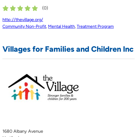
(
0
)
http://thevillage.org/
Community Non-Profit
,
Mental Health
,
Treatment Program
Villages for Families and Children Inc
1680 Albany Avenue