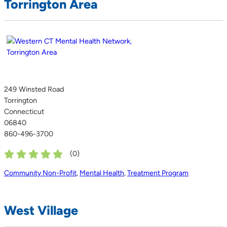
Torrington Area
249 Winsted Road
Torrington
Connecticut
06840
860-496-3700
(
0
)
Community Non-Profit
,
Mental Health
,
Treatment Program
West Village