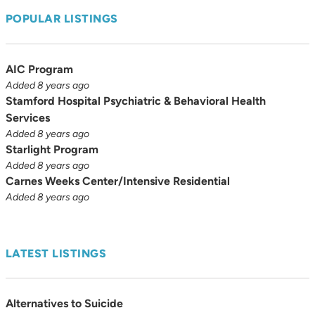
POPULAR LISTINGS
AIC Program
Added 8 years ago
Stamford Hospital Psychiatric & Behavioral Health
Services
Added 8 years ago
Starlight Program
Added 8 years ago
Carnes Weeks Center/Intensive Residential
Added 8 years ago
LATEST LISTINGS
Alternatives to Suicide