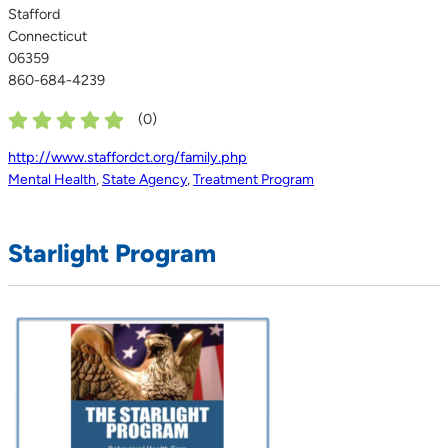
Stafford
Connecticut
06359
860-684-4239
(
0
)
http://www.staffordct.org/family.php
Mental Health
,
State Agency
,
Treatment Program
Starlight Program