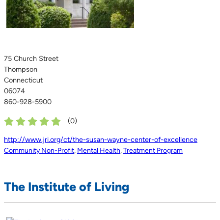
75 Church Street
Thompson
Connecticut
06074
860-928-5900
(
0
)
http://www.jri.org/ct/the-susan-wayne-center-of-excellence
Community Non-Profit
,
Mental Health
,
Treatment Program
The Institute of Living