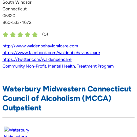
South Windsor
Connecticut
06320
860-533-4672
(
0
)
http://www.waldenbehavioralcare.com
https://www.facebook.com/waldenbehavioralcare
https://twitter.com/waldenbehcare
Community Non-Profit
,
Mental Health
,
Treatment Program
Waterbury Midwestern Connecticut
Council of Alcoholism (MCCA)
Outpatient