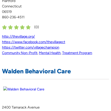
Hartford
Connecticut
06519
860-236-4511
(
0
)
http://thevillage.org/
https://www.facebook.com/thevillagect
https://twitter.com/villagechampion
Community Non-Profit
,
Mental Health
,
Treatment Program
Walden Behavioral Care
2400 Tamarack Avenue