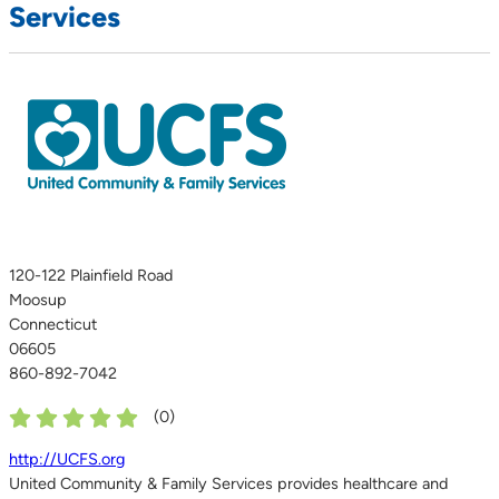
Services
120-122 Plainfield Road
Moosup
Connecticut
06605
860-892-7042
(
0
)
http://UCFS.org
United Community & Family Services provides healthcare and