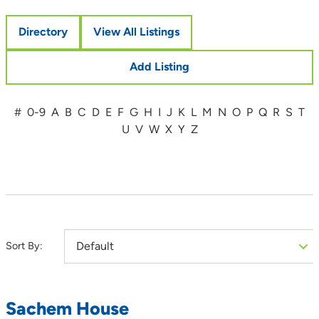
Directory
View All Listings
Add Listing
#
0-9
A
B
C
D
E
F
G
H
I
J
K
L
M
N
O
P
Q
R
S
T
U
V
W
X
Y
Z
Sort By:
Sachem House