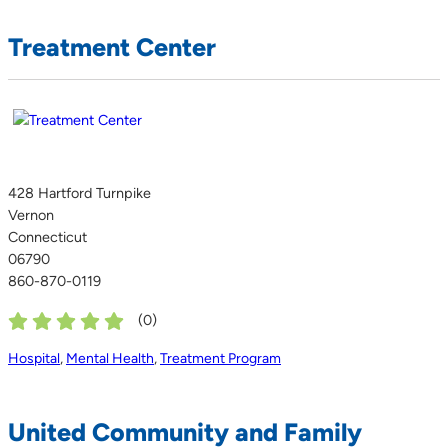
Treatment Center
428 Hartford Turnpike
Vernon
Connecticut
06790
860-870-0119
(
0
)
Hospital
,
Mental Health
,
Treatment Program
United Community and Family