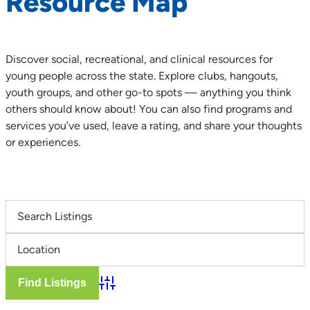
Resource Map
Discover social, recreational, and clinical resources for
young people across the state. Explore clubs, hangouts,
youth groups, and other go-to spots — anything you think
others should know about! You can also find programs and
services you’ve used, leave a rating, and share your thoughts
or experiences.
Advanced Search