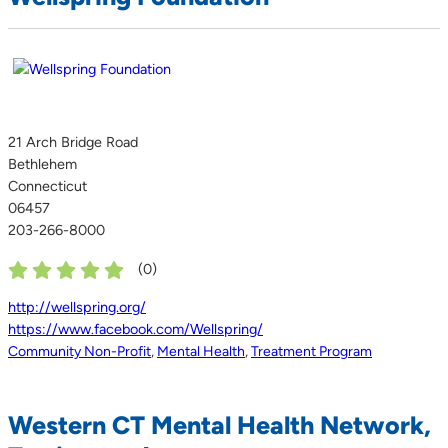
21 Arch Bridge Road
Bethlehem
Connecticut
06457
203-266-8000
(
0
)
http://wellspring.org/
https://www.facebook.com/Wellspring/
Community Non-Profit
,
Mental Health
,
Treatment Program
Western CT Mental Health Network,