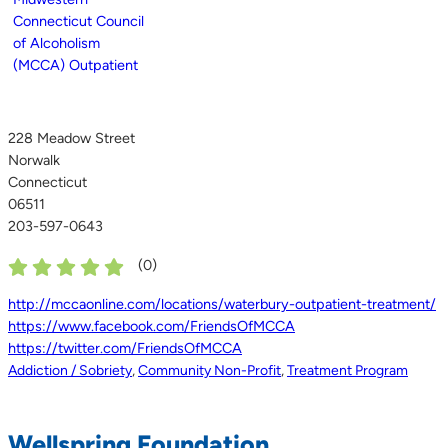
228 Meadow Street
Norwalk
Connecticut
06511
203-597-0643
(
0
)
http://mccaonline.com/locations/waterbury-outpatient-treatment/
https://www.facebook.com/FriendsOfMCCA
https://twitter.com/FriendsOfMCCA
Addiction / Sobriety
,
Community Non-Profit
,
Treatment Program
Wellspring Foundation