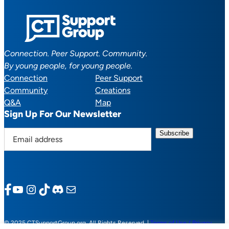
Connection. Peer Support. Community.
By young people, for young people.
Connection
Peer Support
Community
Creations
Q&A
Map
Sign Up For Our Newsletter
E
m
a
i
l
Facebook
YouTube
Instagram
TikTok
Discord
Mail
a
d
d
© 2025 CTSupportGroup.org. All Rights Reserved. |
Terms of Use / Privacy