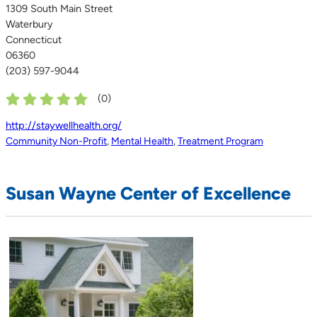
1309 South Main Street
Waterbury
Connecticut
06360
(203) 597-9044
(
0
)
http://staywellhealth.org/
Community Non-Profit
,
Mental Health
,
Treatment Program
Susan Wayne Center of Excellence