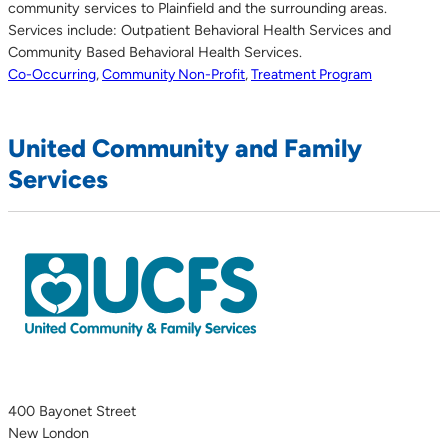
community services to Plainfield and the surrounding areas.
Services include: Outpatient Behavioral Health Services and
Community Based Behavioral Health Services.
Co-Occurring
,
Community Non-Profit
,
Treatment Program
United Community and Family
Services
400 Bayonet Street
New London