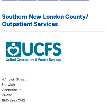
Southern New London County/
Outpatient Services
47 Town Street
Norwich
Connecticut
06282
860-892-7042