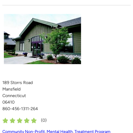
189 Storrs Road
Mansfield
Connecticut
06410
860-456-1311-264
(
0
)
Community Non-Profit
,
Mental Health
,
Treatment Program