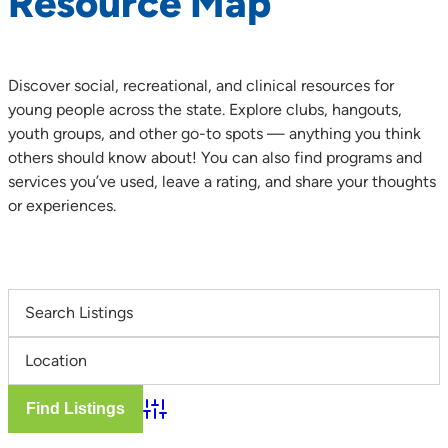
Resource Map
Discover social, recreational, and clinical resources for
young people across the state. Explore clubs, hangouts,
youth groups, and other go-to spots — anything you think
others should know about! You can also find programs and
services you’ve used, leave a rating, and share your thoughts
or experiences.
Advanced Search