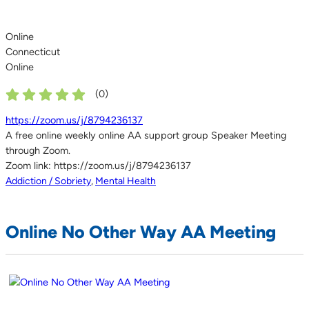
Online
Connecticut
Online
(
0
)
https://zoom.us/j/8794236137
A free online weekly online AA support group Speaker Meeting
through Zoom.
Zoom link: https://zoom.us/j/8794236137
Addiction / Sobriety
,
Mental Health
Online No Other Way AA Meeting