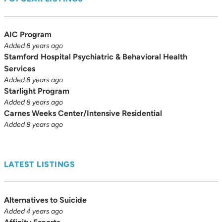
AIC Program
Added 8 years ago
Stamford Hospital Psychiatric & Behavioral Health
Services
Added 8 years ago
Starlight Program
Added 8 years ago
Carnes Weeks Center/Intensive Residential
Added 8 years ago
LATEST LISTINGS
Alternatives to Suicide
Added 4 years ago