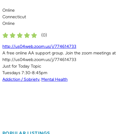
Online
Connecticut
Online
(
0
)
http://us04web.zoom.us/j/774614733
A free online AA support group. Join the zoom meetings at
http://us04web.zoom.us/j/774614733
Just for Today Topic
Tuesdays 7:30-8:45pm
Addiction / Sobriety
,
Mental Health
POPULAR LISTINGS