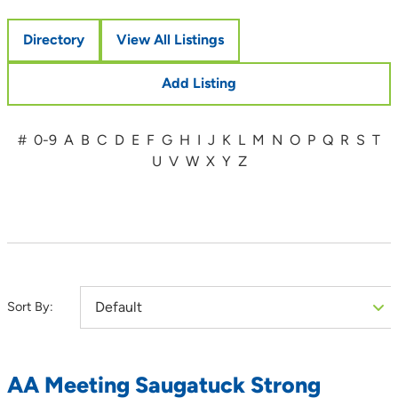
Directory
View All Listings
Add Listing
#
0-9
A
B
C
D
E
F
G
H
I
J
K
L
M
N
O
P
Q
R
S
T
U
V
W
X
Y
Z
Sort By:
AA Meeting Saugatuck Strong