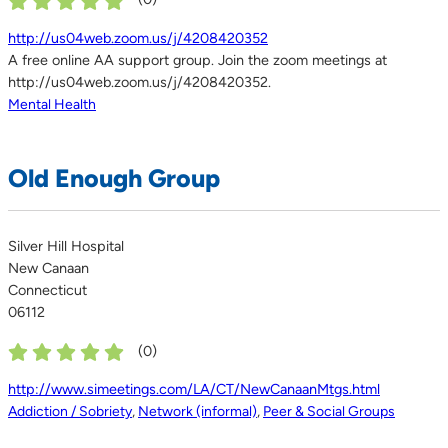
http://us04web.zoom.us/j/4208420352
A free online AA support group. Join the zoom meetings at
http://us04web.zoom.us/j/4208420352.
Mental Health
Old Enough Group
Silver Hill Hospital
New Canaan
Connecticut
06112
(
0
)
http://www.simeetings.com/LA/CT/NewCanaanMtgs.html
Addiction / Sobriety
,
Network (informal)
,
Peer & Social Groups