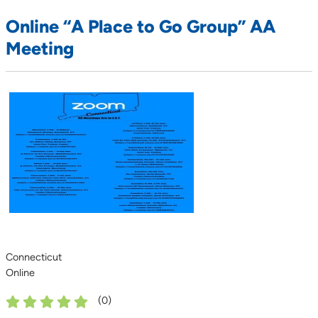
Online “A Place to Go Group” AA
Meeting
Connecticut
Online
(
0
)