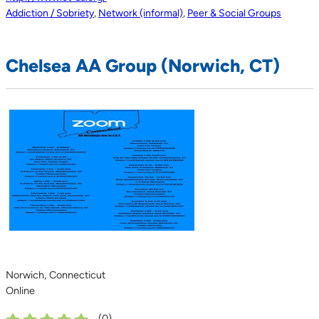
Addiction / Sobriety
,
Network (informal)
,
Peer & Social Groups
Chelsea AA Group (Norwich, CT)
Norwich, Connecticut
Online
(
0
)