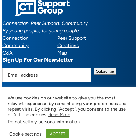
Connection. Peer Support. Community.
By young people, for young people.
Connection
Peer Support
Community
Creations
Q&A
Map
Sign Up For Our Newsletter
E
m
a
i
We use cookies on our website to give you the most
l
Facebook
YouTube
Instagram
TikTok
Discord
Mail
relevant experience by remembering your preferences and
a
repeat visits. By clicking “Accept”, you consent to the use
of ALL the cookies.
Read More
d
Do not sell my personal information
.
d
© 2025 CTSupportGroup.org. All Rights Reserved. |
Terms of Use / Privacy
r
Policy
| Design:
Habby Design Co.
| Development:
Hannah Wool
Cookie settings
ACCEPT
e