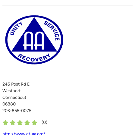
245 Post Rd E
Westport
Connecticut
06880
203-855-0075
(
0
)
http://www.ct-aa.org/