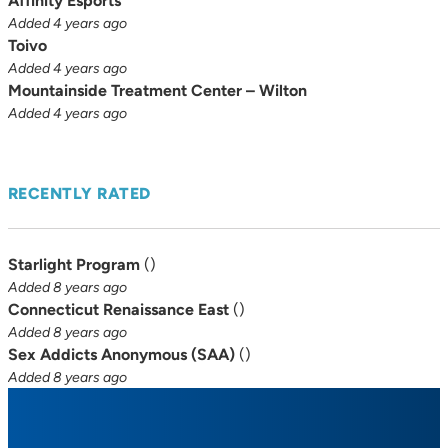
Affinity Esports
Added 4 years ago
Toivo
Added 4 years ago
Mountainside Treatment Center – Wilton
Added 4 years ago
RECENTLY RATED
Starlight Program
(
)
Added 8 years ago
Connecticut Renaissance East
(
)
Added 8 years ago
Sex Addicts Anonymous (SAA)
(
)
Added 8 years ago