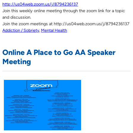
http://us04web.zoom.us/j/8794236137
Join this weekly online meeting through the zoom link for a topic
and discussion.
Join the zoom meetings at http://us04web.zoom.us/j/8794236137
Addiction / Sobriety
,
Mental Health
Online A Place to Go AA Speaker
Meeting