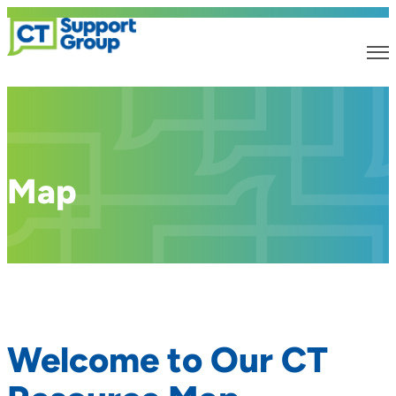
Map
Welcome to Our CT