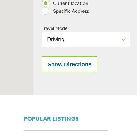
Current location
Specific Address
Travel Mode:
POPULAR LISTINGS