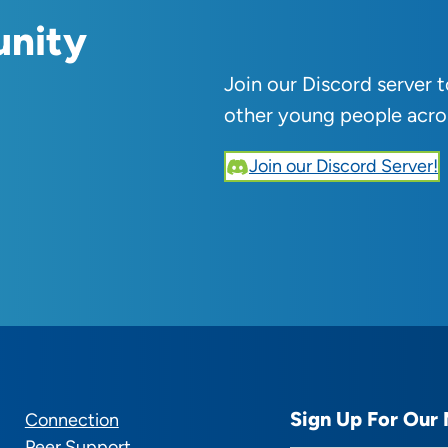
unity
Join our Discord server 
other young people acro
Join our Discord Server!
Sign Up For Our 
Connection
Peer Support