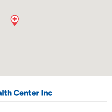
lth Center Inc