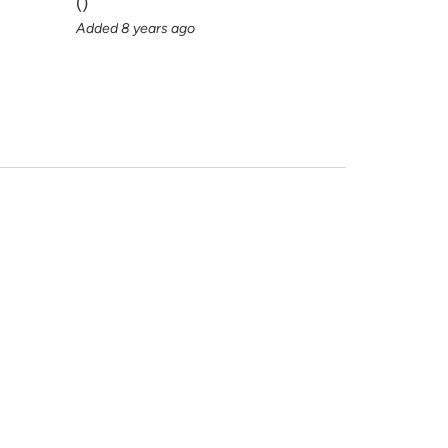
(
)
Added 8 years ago