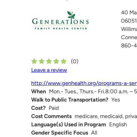
40 Ma
06051
Willim
Conne
860-
(
0
)
Leave a review
http://www.genhealth.org/programs-a-serv
When
Mon.- Tues., Thurs.- Fri.8:00 a.m. –
Walk to Public Transportation?
Yes
Cost?
Paid
Cost Comments
medicare, medicaid, privat
Language(s) Used in Program
English
Gender Specific Focus
All