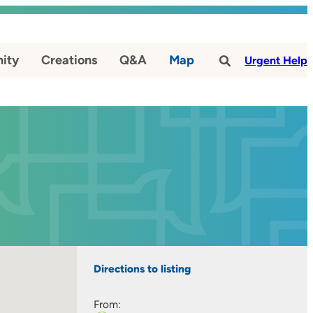
ity
Creations
Q&A
Map
#
Urgent Help
Directions to listing
From: