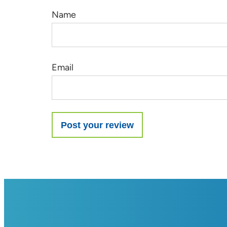
Name
Email