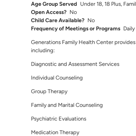
Age Group Served
Under 18, 18 Plus, Fami
Open Access?
No
Child Care Available?
No
Frequency of Meetings or Programs
Daily
Generations Family Health Center provides a 
including:
Diagnostic and Assessment Services
Individual Counseling
Group Therapy
Family and Marital Counseling
Psychiatric Evaluations
Medication Therapy