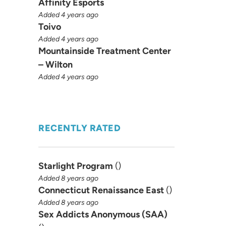
Affinity Esports
Added 4 years ago
Toivo
Added 4 years ago
Mountainside Treatment Center
– Wilton
Added 4 years ago
RECENTLY RATED
Starlight Program
(
)
Added 8 years ago
Connecticut Renaissance East
(
)
Added 8 years ago
Sex Addicts Anonymous (SAA)