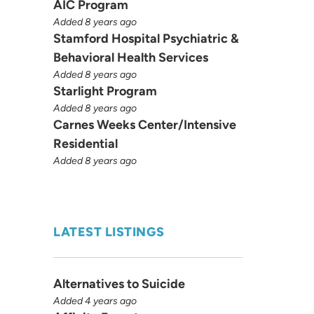
AIC Program
Added 8 years ago
Stamford Hospital Psychiatric &
Behavioral Health Services
Added 8 years ago
Starlight Program
Added 8 years ago
Carnes Weeks Center/Intensive
Residential
Added 8 years ago
LATEST LISTINGS
Alternatives to Suicide
Added 4 years ago