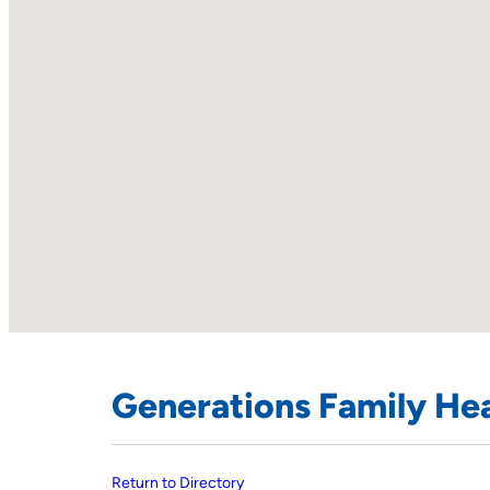
Generations Family Hea
Return to Directory