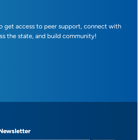
to get access to peer support, connect with
ss the state, and build community!
Newsletter