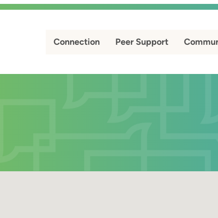
Connection
Peer Support
Commun