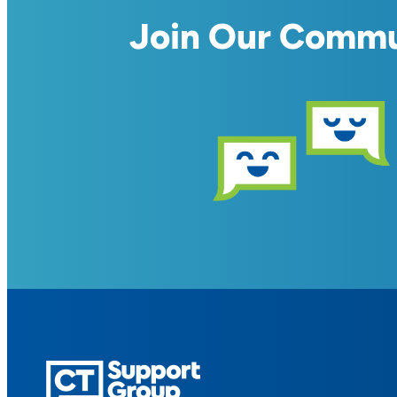
Join Our Comm