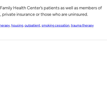
 Family Health Center’s patients as well as members of
rivate insurance or those who are uninsured.
therapy
,
housing
,
outpatient
,
smoking cessation
,
trauma therapy