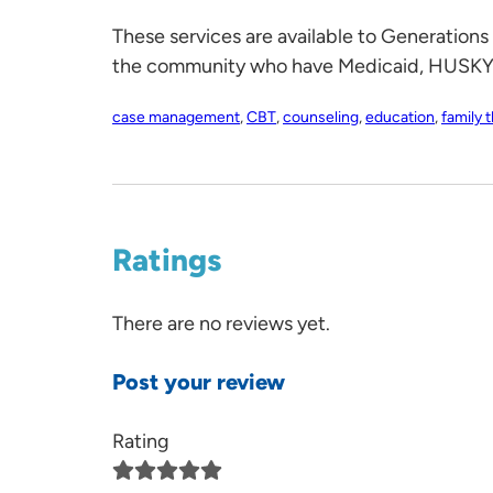
These services are available to Generations
the community who have Medicaid, HUSKY, p
case management
,
CBT
,
counseling
,
education
,
family 
Ratings
There are no reviews yet.
Post your review
Rating