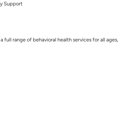
ly Support
full range of behavioral health services for all ages,