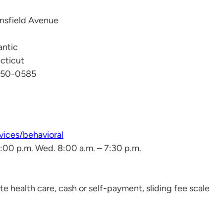
nsfield Avenue
antic
cticut
450-0585
ices/behavioral
 5:00 p.m. Wed. 8:00 a.m. – 7:30 p.m.
e health care, cash or self-payment, sliding fee scale