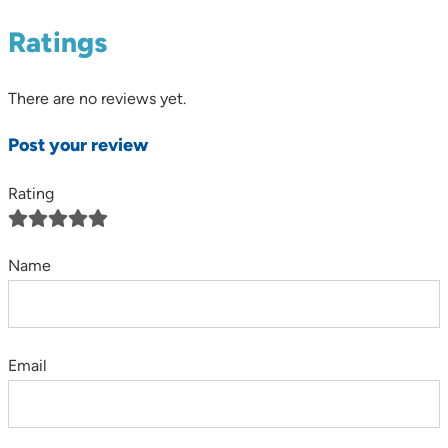
Ratings
There are no reviews yet.
Post your review
Rating
Name
Email