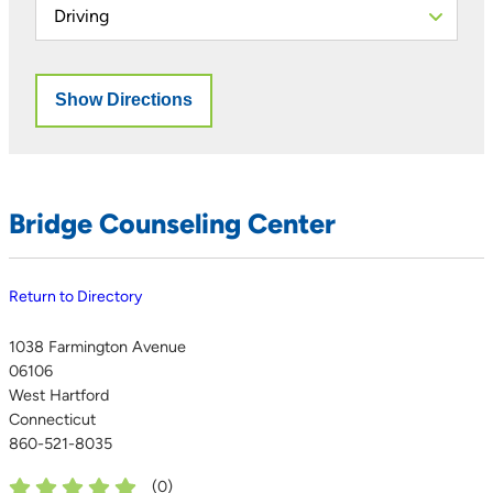
Bridge Counseling Center
Return to Directory
1038 Farmington Avenue
06106
West Hartford
Connecticut
860-521-8035
(
0
)