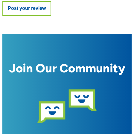
Join Our Community