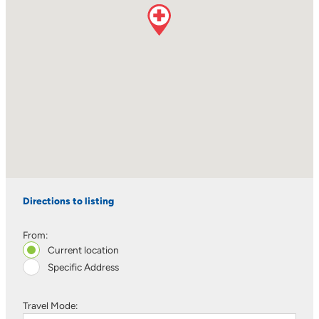
Directions to listing
From:
Current location
Specific Address
Travel Mode: