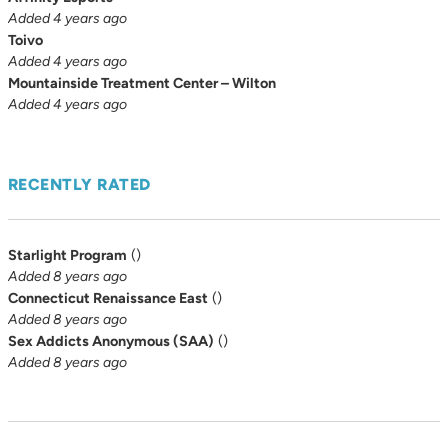
Added 4 years ago
Toivo
Added 4 years ago
Mountainside Treatment Center – Wilton
Added 4 years ago
RECENTLY RATED
Starlight Program
(
)
Added 8 years ago
Connecticut Renaissance East
(
)
Added 8 years ago
Sex Addicts Anonymous (SAA)
(
)
Added 8 years ago