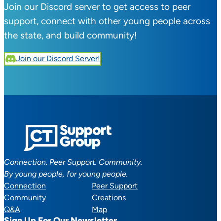
Join our Discord server to get access to peer
support, connect with other young people across
the state, and build community!
Join our Discord Server!
Connection. Peer Support. Community.
By young people, for young people.
Connection
Peer Support
Community
Creations
Q&A
Map
Sign Up For Our Newsletter