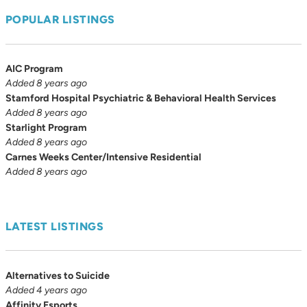
POPULAR LISTINGS
AIC Program
Added 8 years ago
Stamford Hospital Psychiatric & Behavioral Health Services
Added 8 years ago
Starlight Program
Added 8 years ago
Carnes Weeks Center/Intensive Residential
Added 8 years ago
LATEST LISTINGS
Alternatives to Suicide
Added 4 years ago
Affinity Esports