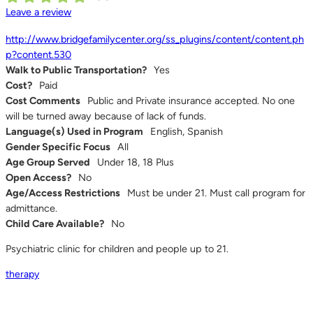
Leave a review
http://www.bridgefamilycenter.org/ss_plugins/content/content.ph
p?content.530
Walk to Public Transportation?
Yes
Cost?
Paid
Cost Comments
Public and Private insurance accepted. No one
will be turned away because of lack of funds.
Language(s) Used in Program
English, Spanish
Gender Specific Focus
All
Age Group Served
Under 18, 18 Plus
Open Access?
No
Age/Access Restrictions
Must be under 21. Must call program for
admittance.
Child Care Available?
No
Psychiatric clinic for children and people up to 21.
therapy