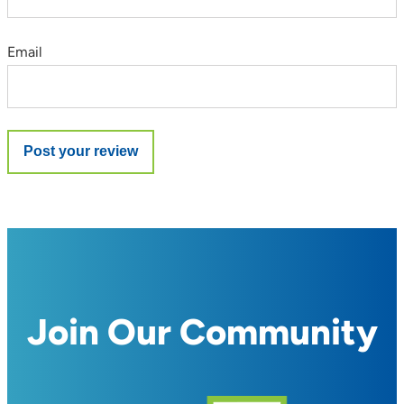
Email
Join Our Community