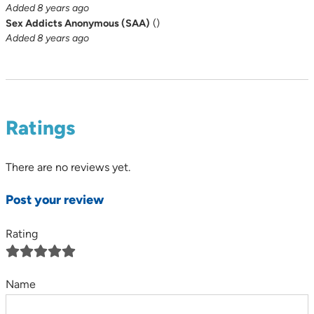
Added 8 years ago
Sex Addicts Anonymous (SAA)
(
)
Added 8 years ago
Ratings
There are no reviews yet.
Post your review
Rating
Name