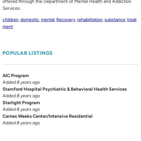
offered through the Department of Mental Health and Addiction
Services.
children
,
domestic
,
mental
,
Recovery
,
rehabilitation
,
substance
,
treat
ment
POPULAR LISTINGS
AIC Program
Added 8 years ago
Stamford Hospital Psychiatric & Behavioral Health Services
Added 8 years ago
Starlight Program
Added 8 years ago
Carnes Weeks Center/Intensive Residential
Added 8 years ago