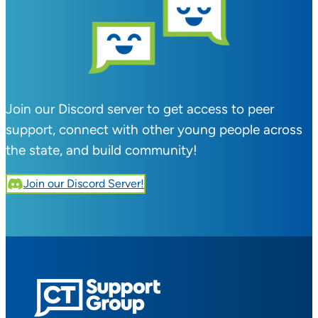
Join our Discord server to get access to peer
support, connect with other young people across
the state, and build community!
Join our Discord Server!