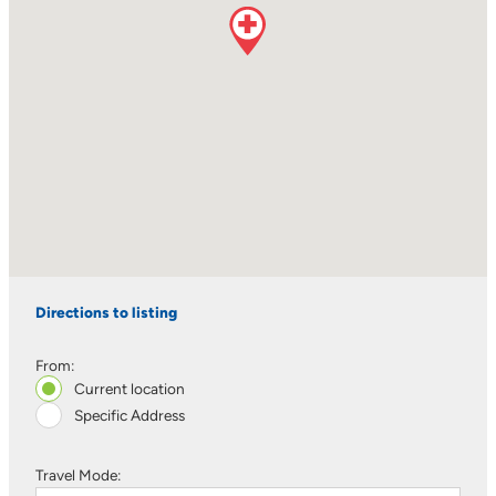
Directions to listing
From:
Current location
Specific Address
Travel Mode: