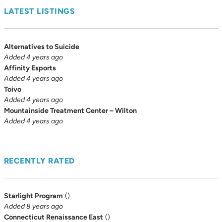
LATEST LISTINGS
Alternatives to Suicide
Added 4 years ago
Affinity Esports
Added 4 years ago
Toivo
Added 4 years ago
Mountainside Treatment Center – Wilton
Added 4 years ago
RECENTLY RATED
Starlight Program
(
)
Added 8 years ago
Connecticut Renaissance East
(
)