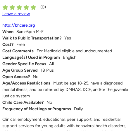
(
0
)
Leave a review
http://bhcare.org
When
8am-6pm M-F
Walk to Public Transportation?
Yes
Cost?
Free
Cost Comments
For Medicaid eligible and undocumented
Language(s) Used in Program
English
Gender Specific Focus
All
Age Group Served
18 Plus
Open Access?
No
Age/Access Restrictions
Must be age 18-25, have a diagnosed
mental illness, and be referred by DMHAS, DCF, and/or the juvenile
justice system
Child Care Available?
No
Frequency of Meetings or Programs
Daily
Clinical, employment, educational, peer support, and residential
support services for young adults with behavioral health disorders,