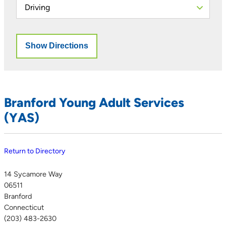
Branford Young Adult Services
(YAS)
Return to Directory
14 Sycamore Way
06511
Branford
Connecticut
(203) 483-2630