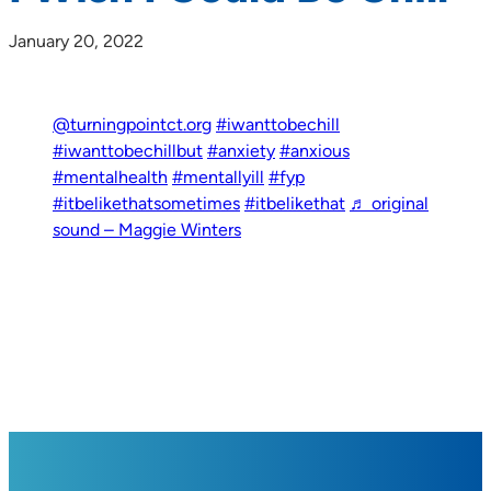
January 20, 2022
@turningpointct.org
#iwanttobechill
#iwanttobechillbut
#anxiety
#anxious
#mentalhealth
#mentallyill
#fyp
#itbelikethatsometimes
#itbelikethat
♬ original
sound – Maggie Winters