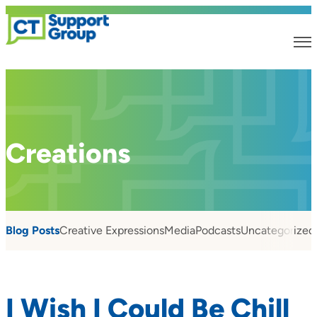
Creations
Blog Posts
Creative Expressions
Media
Podcasts
Uncategorized
I Wish I Could Be Chill