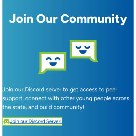
Join Our Community
Join our Discord server to get access to peer
support, connect with other young people across
the state, and build community!
Join our Discord Server!