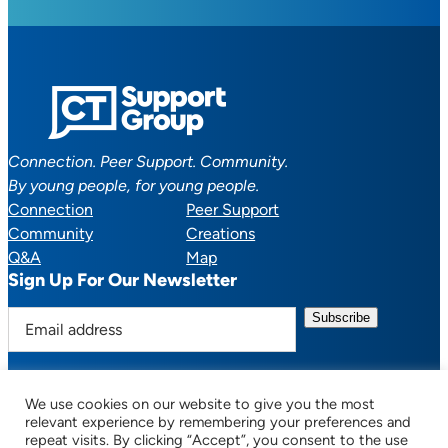
Connection. Peer Support. Community.
By young people, for young people.
Connection
Peer Support
Community
Creations
Q&A
Map
Sign Up For Our Newsletter
E
m
a
i
We use cookies on our website to give you the most
l
Facebook
YouTube
Instagram
TikTok
Discord
Mail
relevant experience by remembering your preferences and
a
repeat visits. By clicking “Accept”, you consent to the use