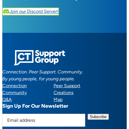
Join our Discord Server!
Connection. Peer Support. Community.
By young people, for young people.
Connection
Peer Support
Community
Creations
Q&A
Map
Sign Up For Our Newsletter
E
m