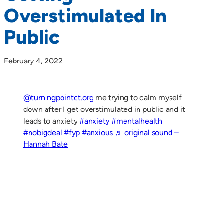
Overstimulated In
Public
February 4, 2022
@turningpointct.org
me trying to calm myself
down after I get overstimulated in public and it
leads to anxiety
#anxiety
#mentalhealth
#nobigdeal
#fyp
#anxious
♬ original sound –
Hannah Bate