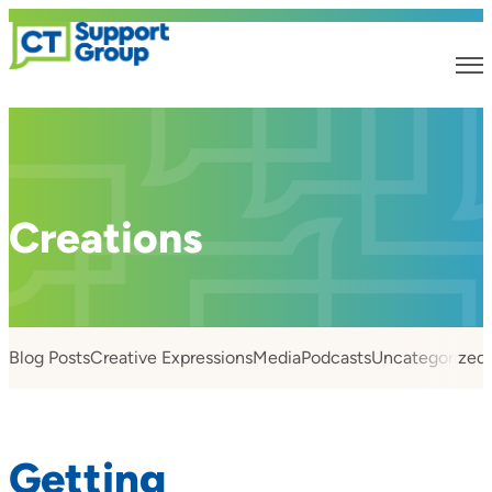
Creations
Blog Posts
Creative Expressions
Media
Podcasts
Uncategorized
Getting