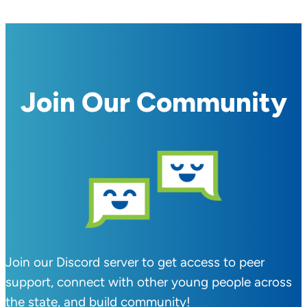
Join Our Community
Join our Discord server to get access to peer
support, connect with other young people across
the state, and build community!