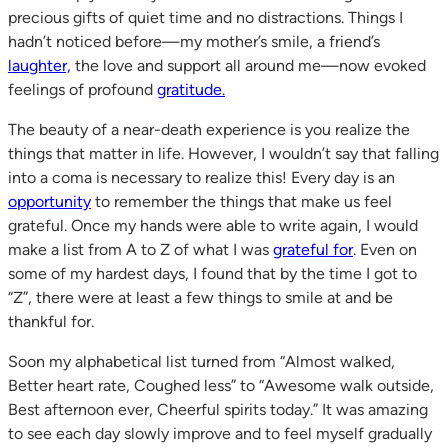
precious gifts of quiet time and no distractions. Things I
hadn’t noticed before—my mother’s smile, a friend’s
laughter,
the love and support all around me—now evoked
feelings of profound
gratitude.
The beauty of a near-death experience is you realize the
things that matter in life. However, I wouldn’t say that falling
into a coma is necessary to realize this! Every day is an
opportunity
to remember the things that make us feel
grateful. Once my hands were able to write again, I would
make a list from A to Z of what I was
grateful for
. Even on
some of my hardest days, I found that by the time I got to
“Z”, there were at least a few things to smile at and be
thankful for.
Soon my alphabetical list turned from “Almost walked,
Better heart rate, Coughed less” to “Awesome walk outside,
Best afternoon ever, Cheerful spirits today.” It was amazing
to see each day slowly improve and to feel myself gradually