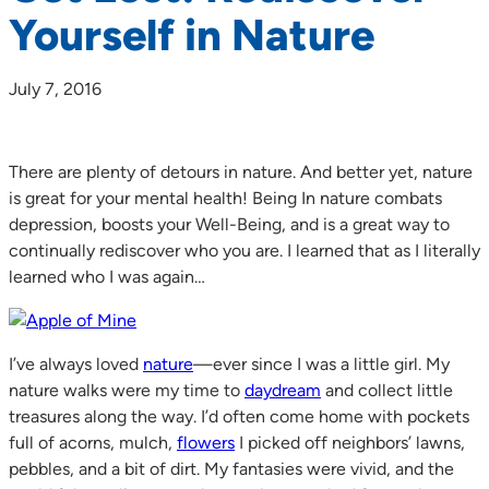
Yourself in Nature
July 7, 2016
There are plenty of detours in nature. And better yet, nature
is great for your mental health! Being In nature combats
depression, boosts your Well-Being, and is a great way to
continually rediscover who you are. I learned that as I literally
learned who I was again…
I’ve always loved
nature
—ever since I was a little girl. My
nature walks were my time to
daydream
and collect little
treasures along the way. I’d often come home with pockets
full of acorns, mulch,
flowers
I picked off neighbors’ lawns,
pebbles, and a bit of dirt. My fantasies were vivid, and the