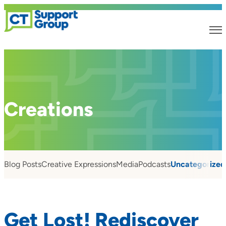
Creations
Blog Posts
Creative Expressions
Media
Podcasts
Uncategorized
Get Lost! Rediscover