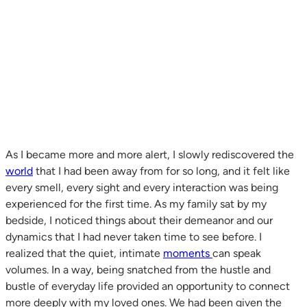
As I became more and more alert, I slowly rediscovered the
world
that I had been away from for so long, and it felt like
every smell, every sight and every interaction was being
experienced for the first time. As my family sat by my
bedside, I noticed things about their demeanor and our
dynamics that I had never taken time to see before. I
realized that the quiet, intimate
moments
can speak
volumes. In a way, being snatched from the hustle and
bustle of everyday life provided an opportunity to connect
more deeply with my loved ones. We had been given the