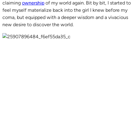
claiming
ownership
of my world again. Bit by bit, I started to
feel myself materialize back into the girl I knew before my
coma, but equipped with a deeper wisdom and a vivacious
new desire to discover the world.