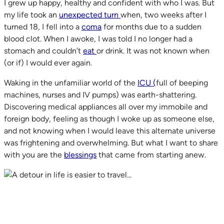
I grew up happy, healthy and confident with who I was. But
my life took an
unexpected turn
when, two weeks after I
turned 18, I fell into a
coma
for months due to a sudden
blood clot. When I awoke, I was told I no longer had a
stomach and couldn’t
eat
or drink. It was not known when
(or if) I would ever again.
Waking in the unfamiliar world of the
ICU (
full of beeping
machines, nurses and IV pumps) was earth-shattering.
Discovering medical appliances all over my immobile and
foreign body, feeling as though I woke up as someone else,
and not knowing when I would leave this alternate universe
was frightening and overwhelming. But what I want to share
with you are the
blessings
that came from starting anew.