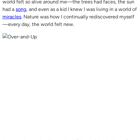
world felt so alive around me—the trees had faces, the sun
had a
song
, and even as a kid I knew I was living in a world of
miracles
. Nature was how I continually rediscovered myself
—every day, the world felt new.