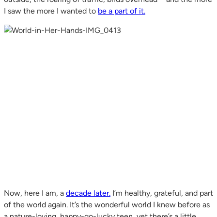
I saw the more I wanted to
be a part of it.
Now, here I am, a
decade later.
I’m healthy, grateful, and part
of the world again. It’s the wonderful world I knew before as
a nature-loving, happy-go-lucky teen, yet there’s a little