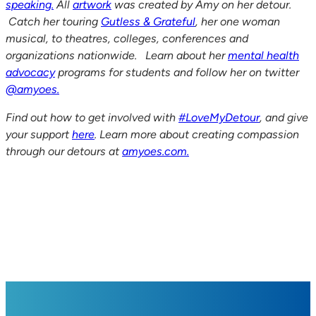
speaking.
All
artwork
was created by Amy on her detour.
Catch her touring
Gutless & Grateful
, her one woman
musical, to theatres, colleges, conferences and
organizations nationwide. Learn about her
mental health
advocacy
programs for students and follow her on twitter
@amyoes.
Find out how to get involved with
#LoveMyDetour
, and give
your support
here
. Learn more about creating compassion
through our detours at
amyoes.com.