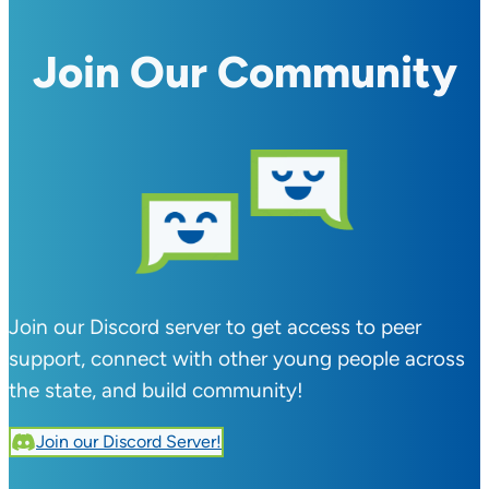
Join Our Community
Join our Discord server to get access to peer
support, connect with other young people across
the state, and build community!
Join our Discord Server!