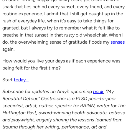
spark that lies behind every sunset, every friend, and every
routine experience. I admit that I still get caught up in the
rush of everyday life, when it’s easy to take things for
granted, but I always try to remember what it felt like to
breathe in that sunset in that rusty old wheelchair. When I
do, the overwhelming sense of gratitude floods my
senses
again.
How would you live your days as if each experience was
being felt for the first time?
Start
today…
Subscribe for updates on Amy’s upcoming
book
, “My
Beautiful Detour.” Oestreicher is a PTSD peer-to-peer
specialist, artist, author, speaker for RAINN, writer for The
Huffington Post, award-winning health advocate, actress
and playwright, eagerly sharing the lessons learned from
trauma through her writing, performance, art and