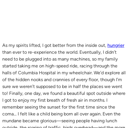
As my spirits lifted, I got better from the inside out,
hungrier
than ever to re-experience the world. Eventually, I didn’t
need to be plugged into as many machines, so my family
started taking me on high-speed ride, racing through the
halls of Columbia Hospital in my wheelchair. We’d explore all
of the hidden nooks and crannies of every floor, though I’m
sure we weren’t supposed to be in half the places we went
to! Finally, one day, we found a beautiful spot outside where
I got to enjoy my first breath of fresh air in months. I
remember seeing the sunset for the first time since the
coma… I felt like a child being born all over again. Even the
mundane became glorious—seeing people having lunch
outside, the roaring of traffic, birds overhead—and the more