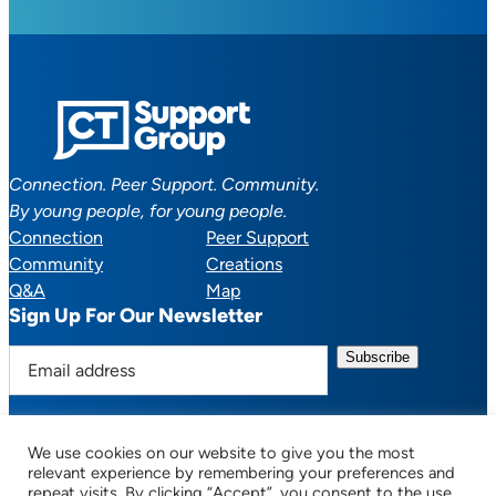
Connection. Peer Support. Community.
By young people, for young people.
Connection
Peer Support
Community
Creations
Q&A
Map
Sign Up For Our Newsletter
E
m
a
i
We use cookies on our website to give you the most
l
Facebook
YouTube
Instagram
TikTok
Discord
Mail
relevant experience by remembering your preferences and
a
repeat visits. By clicking “Accept”, you consent to the use