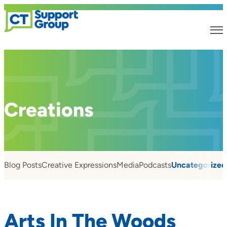
Creations
Blog Posts
Creative Expressions
Media
Podcasts
Uncategorized
Arts In The Woods