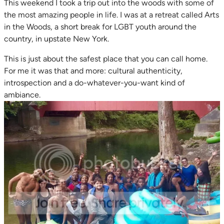
This weekend I took a trip out into the woods with some of
the most amazing people in life. I was at a retreat called Arts
in the Woods, a short break for LGBT youth around the
country, in upstate New York.
This is just about the safest place that you can call home.
For me it was that and more: cultural authenticity,
introspection and a do-whatever-you-want kind of
ambiance.