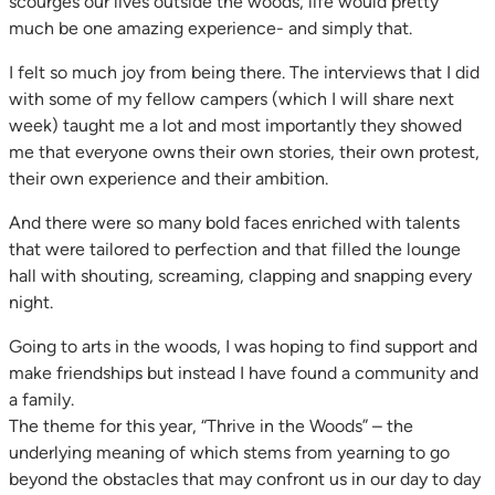
scourges our lives outside the woods, life would pretty
much be one amazing experience- and simply that.
I felt so much joy from being there. The interviews that I did
with some of my fellow campers (which I will share next
week) taught me a lot and most importantly they showed
me that everyone owns their own stories, their own protest,
their own experience and their ambition.
And there were so many bold faces enriched with talents
that were tailored to perfection and that filled the lounge
hall with shouting, screaming, clapping and snapping every
night.
Going to arts in the woods, I was hoping to find support and
make friendships but instead I have found a community and
a family.
The theme for this year, “Thrive in the Woods” – the
underlying meaning of which stems from yearning to go
beyond the obstacles that may confront us in our day to day