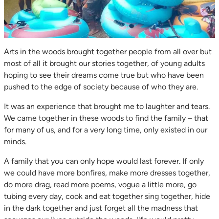
Arts in the woods brought together people from all over but
most of all it brought our stories together, of young adults
hoping to see their dreams come true but who have been
pushed to the edge of society because of who they are.
It was an experience that brought me to laughter and tears.
We came together in these woods to find the family – that
for many of us, and for a very long time, only existed in our
minds.
A family that you can only hope would last forever. If only
we could have more bonfires, make more dresses together,
do more drag, read more poems, vogue a little more, go
tubing every day, cook and eat together sing together, hide
in the dark together and just forget all the madness that