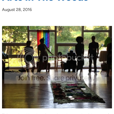
August 28, 2016