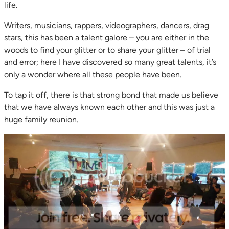
life.
Writers, musicians, rappers, videographers, dancers, drag
stars, this has been a talent galore – you are either in the
woods to find your glitter or to share your glitter – of trial
and error; here I have discovered so many great talents, it’s
only a wonder where all these people have been.
To tap it off, there is that strong bond that made us believe
that we have always known each other and this was just a
huge family reunion.