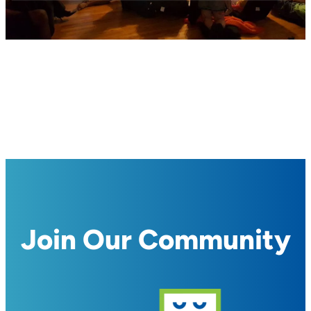
Join Our Community