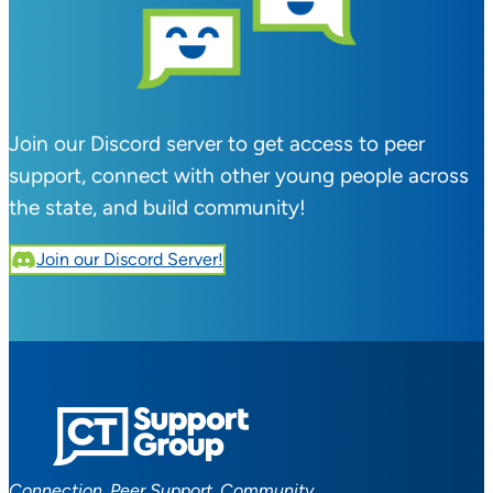
Join our Discord server to get access to peer
support, connect with other young people across
the state, and build community!
Join our Discord Server!
Connection. Peer Support. Community.