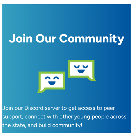
Join Our Community
Join our Discord server to get access to peer
support, connect with other young people across
the state, and build community!