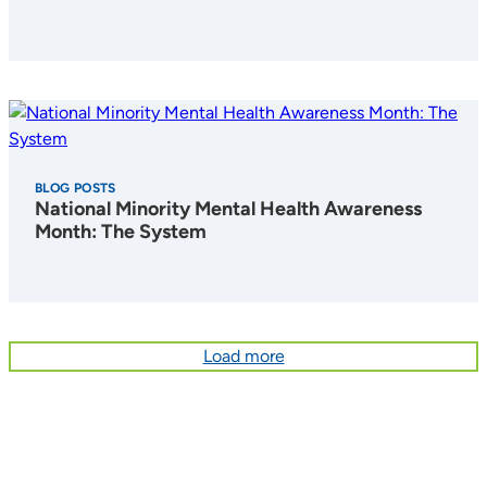
BLOG POSTS
National Minority Mental Health Awareness
Month: The System
Load more