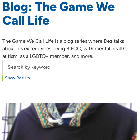
Blog: The Game We
Call Life
The Game We Call Life is a blog series where Dez talks
about his experiences being BIPOC, with mental health,
autism, as a LGBTQ+ member, and more.
Search by keyword