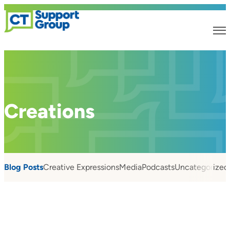
Creations
Blog Posts
Creative Expressions
Media
Podcasts
Uncategorized