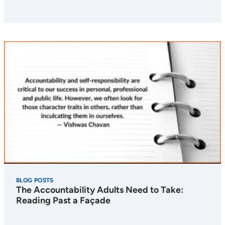
BLOG POSTS
The Accountability Adults Need to Take:
Reading Past a Façade