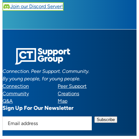
Join our Discord Server!
Connection. Peer Support. Community.
By young people, for young people.
Connection
Peer Support
Community
Creations
Q&A
Map
Sign Up For Our Newsletter
E
m
a