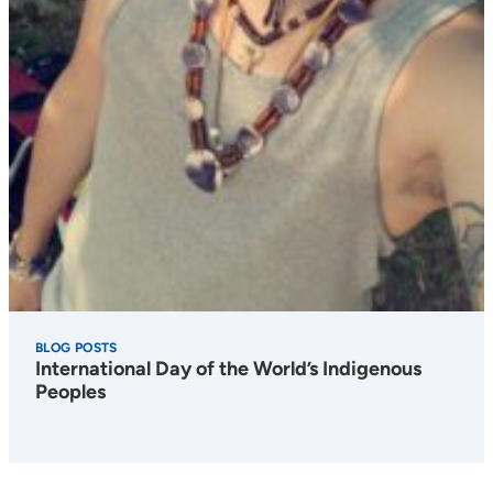
BLOG POSTS
International Day of the World’s Indigenous
Peoples