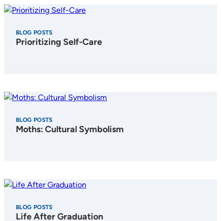
BLOG POSTS
Prioritizing Self-Care
BLOG POSTS
Moths: Cultural Symbolism
BLOG POSTS
Life After Graduation