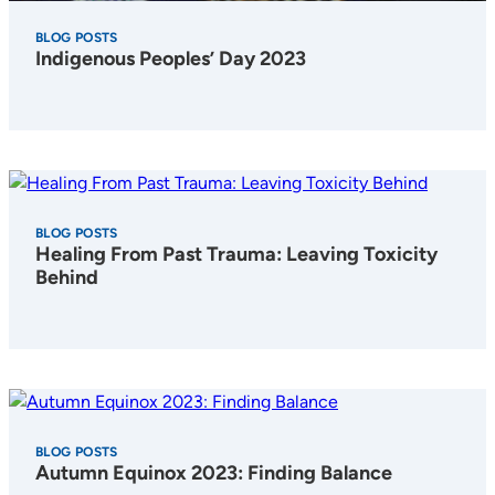
BLOG POSTS
Indigenous Peoples’ Day 2023
BLOG POSTS
Healing From Past Trauma: Leaving Toxicity
Behind
BLOG POSTS
Autumn Equinox 2023: Finding Balance