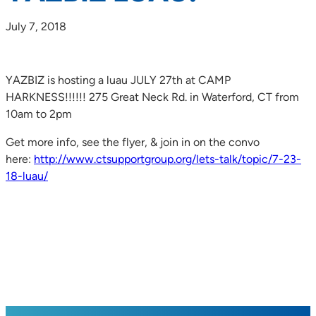
July 7, 2018
YAZBIZ is hosting a luau JULY 27th at CAMP
HARKNESS!!!!!! 275 Great Neck Rd. in Waterford, CT from
10am to 2pm
Get more info, see the flyer, & join in on the convo
here:
http://www.ctsupportgroup.org/lets-talk/topic/7-23-
18-luau/