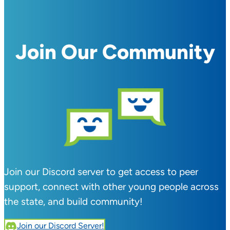
Join Our Community
Join our Discord server to get access to peer
support, connect with other young people across
the state, and build community!
Join our Discord Server!