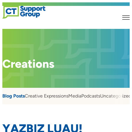
Creations
Blog Posts
Creative Expressions
Media
Podcasts
Uncategorized
YAZBIZ LUAU!