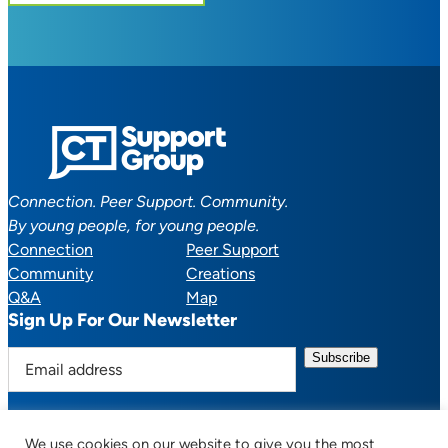
Connection. Peer Support. Community.
By young people, for young people.
Connection
Peer Support
Community
Creations
Q&A
Map
Sign Up For Our Newsletter
E
m
a
i
We use cookies on our website to give you the most