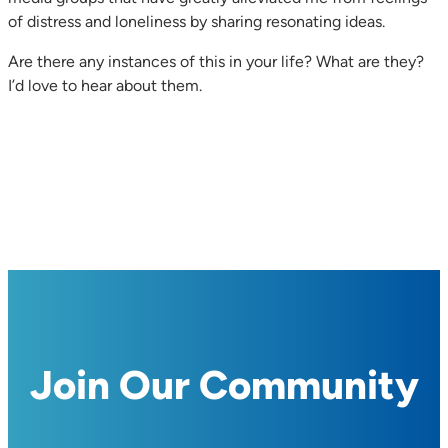
of distress and loneliness by sharing resonating ideas.
Are there any instances of this in your life? What are they?
I’d love to hear about them.
Join Our Community