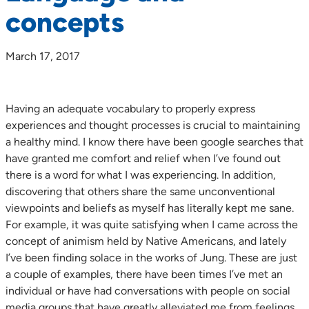
concepts
March 17, 2017
Having an adequate vocabulary to properly express
experiences and thought processes is crucial to maintaining
a healthy mind. I know there have been google searches that
have granted me comfort and relief when I’ve found out
there is a word for what I was experiencing. In addition,
discovering that others share the same unconventional
viewpoints and beliefs as myself has literally kept me sane.
For example, it was quite satisfying when I came across the
concept of animism held by Native Americans, and lately
I’ve been finding solace in the works of Jung. These are just
a couple of examples, there have been times I’ve met an
individual or have had conversations with people on social
media groups that have greatly alleviated me from feelings