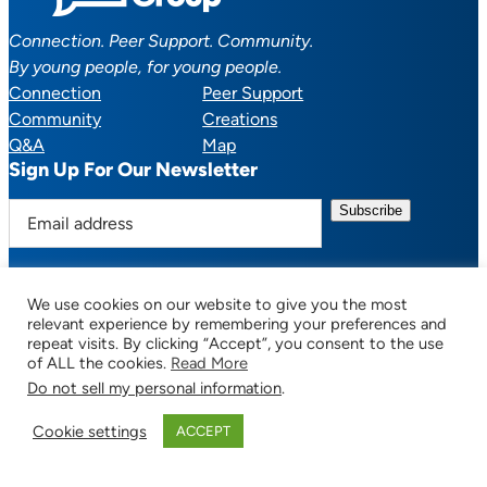
Connection. Peer Support. Community.
By young people, for young people.
Connection
Peer Support
Community
Creations
Q&A
Map
Sign Up For Our Newsletter
E
m
a
i
We use cookies on our website to give you the most
l
Facebook
YouTube
Instagram
TikTok
Discord
Mail
relevant experience by remembering your preferences and
a
repeat visits. By clicking “Accept”, you consent to the use
of ALL the cookies.
Read More
d
Do not sell my personal information
.
d
© 2025 CTSupportGroup.org. All Rights Reserved. |
Terms of Use / Privacy
r
Policy
| Design:
Habby Design Co.
| Development:
Hannah Wool
Cookie settings
ACCEPT
e
s