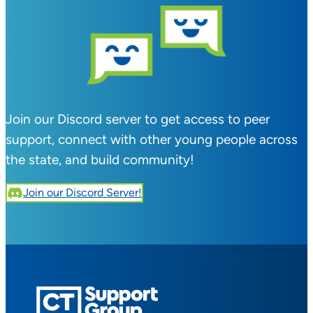
Join our Discord server to get access to peer
support, connect with other young people across
the state, and build community!
Join our Discord Server!