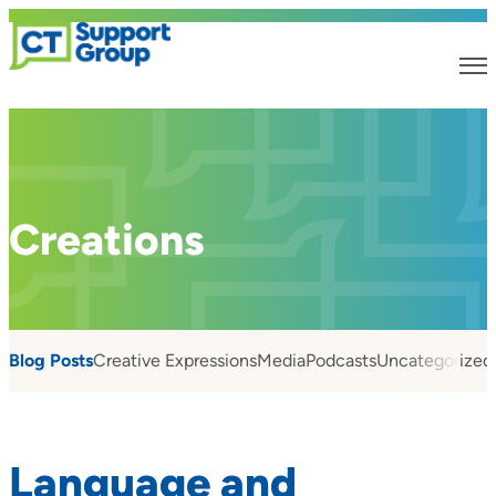
Creations
Blog Posts
Creative Expressions
Media
Podcasts
Uncategorized
Language and