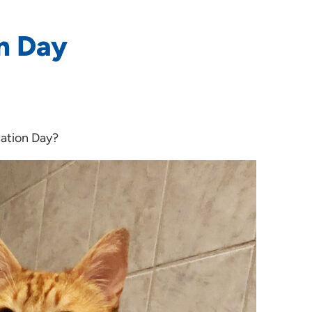
n Day
iation Day?