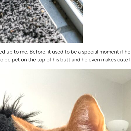
med up to me. Before, it used to be a special moment if h
to be pet on the top of his butt and he even makes cute li