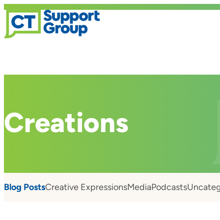
Creations
Blog Posts
Creative Expressions
Media
Podcasts
Uncateg