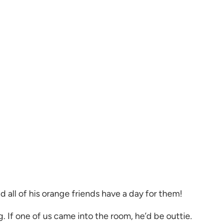
d all of his orange friends have a day for them!
. If one of us came into the room, he’d be outtie.