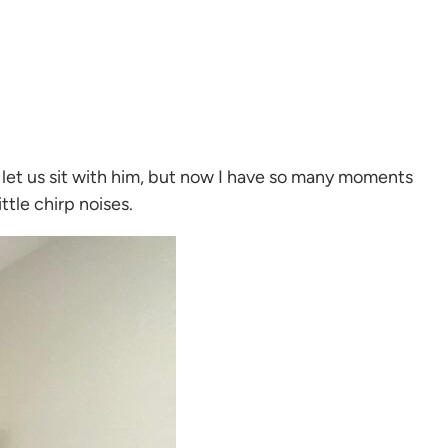
e let us sit with him, but now I have so many moments
ttle chirp noises.