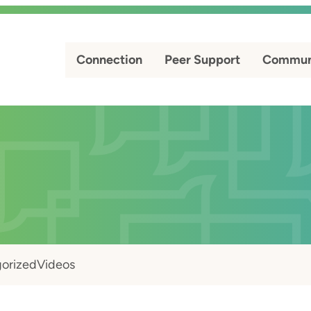
Connection
Peer Support
Commun
orized
Videos