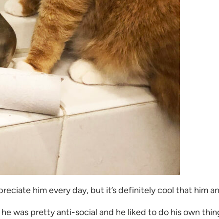
eciate him every day, but it’s definitely cool that him an
 he was pretty anti-social and he liked to do his own thing