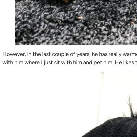
However, in the last couple of years, he has really war
with him where I just sit with him and pet him. He likes 