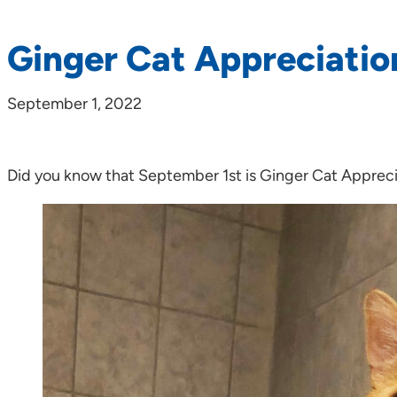
Ginger Cat Appreciatio
September 1, 2022
Did you know that September 1st is Ginger Cat Apprec