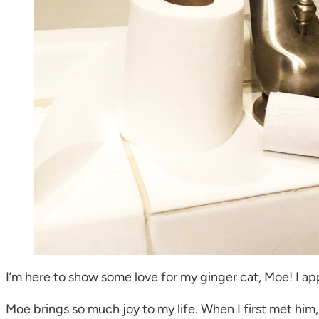
I’m here to show some love for my ginger cat, Moe! I appr
Moe brings so much joy to my life. When I first met him,