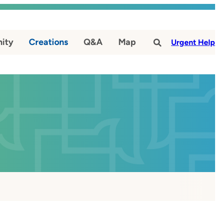
ity
Creations
Q&A
Map
#
Urgent Help