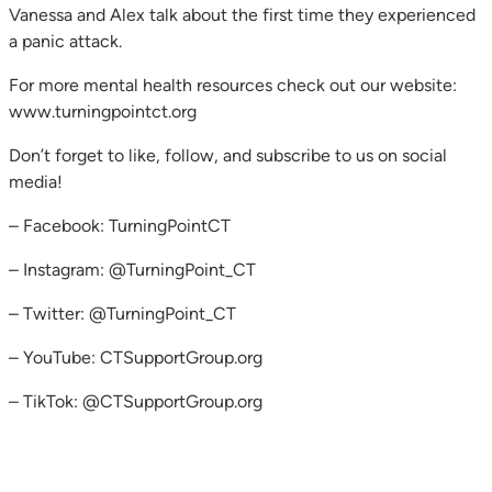
Vanessa and Alex talk about the first time they experienced
a panic attack.
For more mental health resources check out our website:
www.turningpointct.org
Don’t forget to like, follow, and subscribe to us on social
media!
– Facebook: TurningPointCT
– Instagram: @TurningPoint_CT
– Twitter: @TurningPoint_CT
– YouTube: CTSupportGroup.org
– TikTok: @CTSupportGroup.org