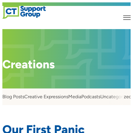
Creations
Blog Posts
Creative Expressions
Media
Podcasts
Uncategorized
Our First Panic