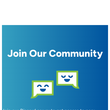
Join Our Community