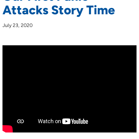
Attacks Story Time
July 23, 2020