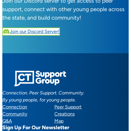
Join our Discord server to get access to peer
support, connect with other young people across
the state, and build community!
Join our Discord Server!
Connection. Peer Support. Community.
By young people, for young people.
Connection
Peer Support
Community
Creations
Q&A
Map
Sign Up For Our Newsletter